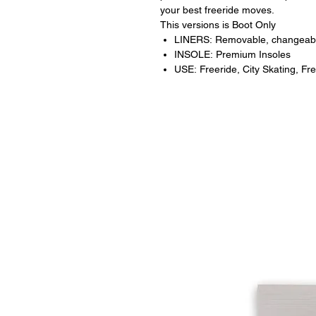
your best freeride moves.
This versions is Boot Only
LINERS: Removable, changeab
INSOLE: Premium Insoles
USE: Freeride, City Skating, Fre