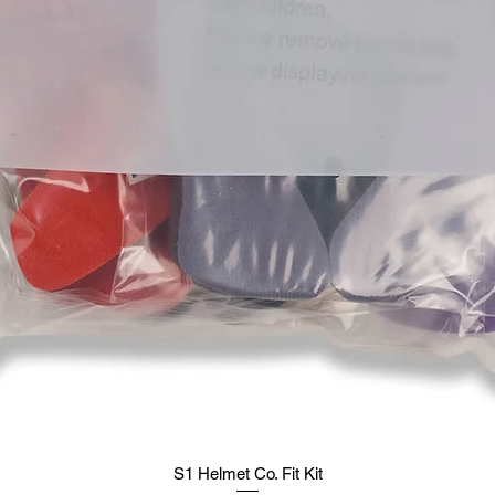
S1 Helmet Co. Fit Kit