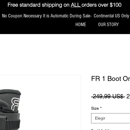
Free standard shipping on
ALL
orders over $100
No Coupon Necessary It is Automatic During Sale- Continental US Only
HOME
OUR STORY
FR 1 Boot O
P
 249,99 US$ 
2
Size
*
Elegir