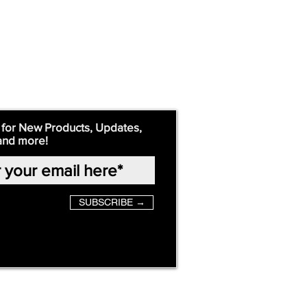
 for New Products, Updates,
and more!
SUBSCRIBE →