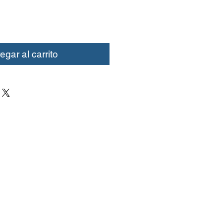
egar al carrito