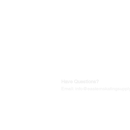
©2019-2025
by Eastern Skating 
Our Mailing Address:
Wesley Chapel, FL 33545
Contact us for Returns
Have Questions?
Email:
info@easternskatingsupply