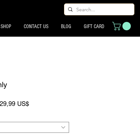
SHOP
CONTACT US
BLOG
GIFT CARD
nly
recio
Precio de oferta
29,99 US$