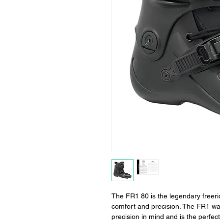
The FR1 80 is the legendary freeri
comfort and precision. The FR1 wa
precision in mind and is the perfect