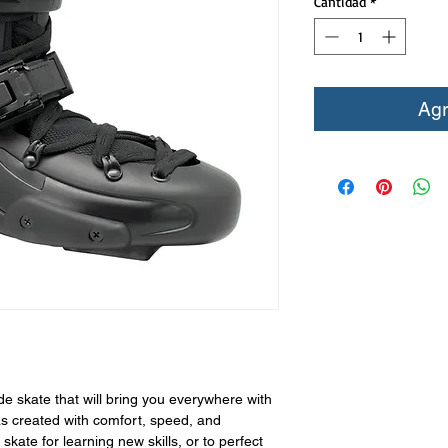
Cantidad
*
Agr
de skate that will bring you everywhere with
s created with comfort, speed, and
 skate for learning new skills, or to perfect