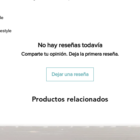
le
estyle
No hay reseñas todavía
Comparte tu opinión. Deja la primera reseña.
Dejar una reseña
Productos relacionados