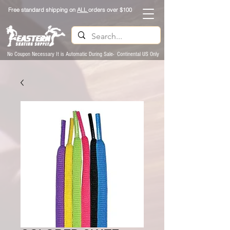
Free standard shipping on
ALL
orders over $100
No Coupon Necessary It is Automatic During Sale- Continental US Only