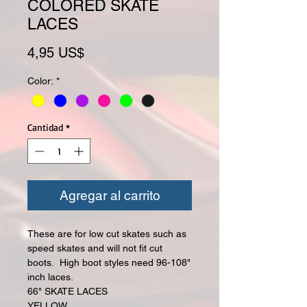
COLORED SKATE
LACES
Precio
4,95 US$
Color:
*
Cantidad
*
Agregar al carrito
These are for low cut skates such as
speed skates and will not fit cut
boots. High boot styles need 96-108"
inch laces.
66" SKATE LACES
YELLOW