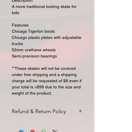
Description
A more traditional looking skate for
kids
Features
Chicago Tigerlon boots
Chicago plastic plates with adjustable
trucks
52mm urethane wheels
Semi-precision bearings
**These skates will not be covered
under free shipping and a shipping
charge will be requested of $8 even if
your total is >$99 due to the size and
weight of the product.
Refund & Return Policy
All returns for exchange or credit
must be started within 14 days of