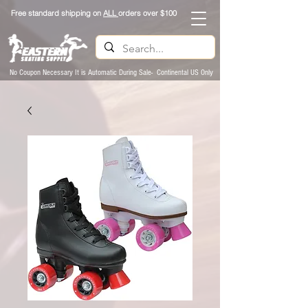
Free standard shipping on
ALL
orders over $100
No Coupon Necessary It is Automatic During Sale- Continental US Only