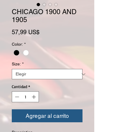
CHICAGO 1900 AND
1905
Precio
57,99 US$
Color:
*
Size:
*
Cantidad
*
Agregar al carrito