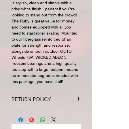
is stylish, clean and simple with a
crisp white finish - perfect if you?re
looking to stand out from the crowd!
The Ruby is great value for money
and comes equipped with all you
need to start roller skating. Mounted
to our fiberglass reinforced Shari
plate for strength and response,
alongside smooth outdoor OCTO
Wheels 78A, WICKED ABEC 5
freespin bearings and a high quality
toe stop with a large footprint means
no immediate upgrades needed with
this package, you have it all!
RETURN POLICY
All returns for exchange or credit
must be within 30 days. Special
orders and sale items may not be
returned. We only accept unused