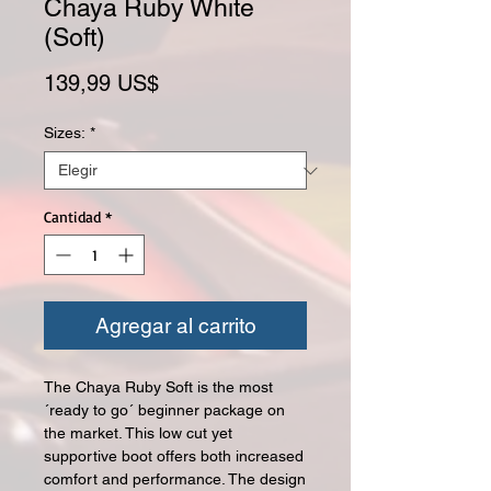
Chaya Ruby White
(Soft)
Precio
139,99 US$
Sizes:
*
Cantidad
*
Agregar al carrito
The Chaya Ruby Soft is the most
´ready to go´ beginner package on
the market. This low cut yet
supportive boot offers both increased
comfort and performance. The design