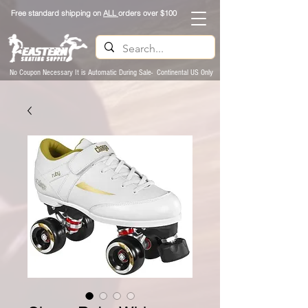
Free standard shipping on
ALL
orders over $100
No Coupon Necessary It is Automatic During Sale- Continental US Only