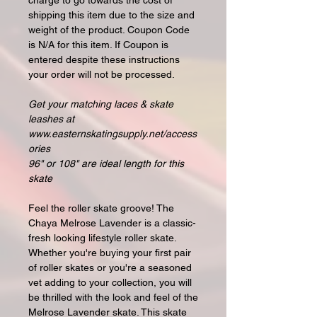
charge to go towards the cost of
shipping this item due to the size and
weight of the product. Coupon Code
is N/A for this item. If Coupon is
entered despite these instructions
your order will not be processed.
Get your matching laces & skate
leashes at
www.easternskatingsupply.net/access
ories
96" or 108" are ideal length for this
skate
Feel the roller skate groove! The
Chaya Melrose Lavender is a classic-
fresh looking lifestyle roller skate.
Whether you're buying your first pair
of roller skates or you're a seasoned
vet adding to your collection, you will
be thrilled with the look and feel of the
Melrose Lavender skate. This skate