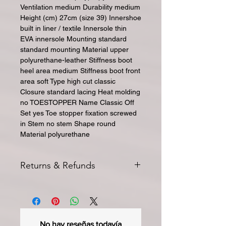
Ventilation medium Durability medium
Height (cm) 27cm (size 39) Innershoe
built in liner / textile Innersole thin
EVA innersole Mounting standard
standard mounting Material upper
polyurethane-leather Stiffness boot
heel area medium Stiffness boot front
area soft Type high cut classic
Closure standard lacing Heat molding
no TOESTOPPER Name Classic Off
Set yes Toe stopper fixation screwed
in Stem no stem Shape round
Material polyurethane
Returns & Refunds
All returns for exchange or credit
must be started within 14 days of
delivery. Special orders and sale items
may not be returned. We only accept
No hay reseñas todavía