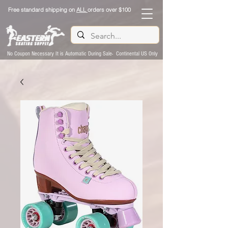
Free standard shipping on
ALL
orders over $100
No Coupon Necessary It is Automatic During Sale- Continental US Only