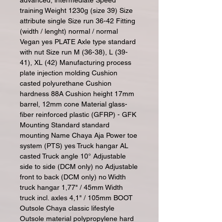
advanced, intermediate Speed
training Weight 1230g (size 39) Size
attribute single Size run 36-42 Fitting
(width / lenght) normal / normal
Vegan yes PLATE Axle type standard
with nut Size run M (36-38), L (39-
41), XL (42) Manufacturing process
plate injection molding Cushion
casted polyurethane Cushion
hardness 88A Cushion height 17mm
barrel, 12mm cone Material glass-
fiber reinforced plastic (GFRP) - GFK
Mounting Standard standard
mounting Name Chaya Aja Power toe
system (PTS) yes Truck hangar AL
casted Truck angle 10° Adjustable
side to side (DCM only) no Adjustable
front to back (DCM only) no Width
truck hangar 1,77" / 45mm Width
truck incl. axles 4,1" / 105mm BOOT
Outsole Chaya classic lifestyle
Outsole material polypropylene hard