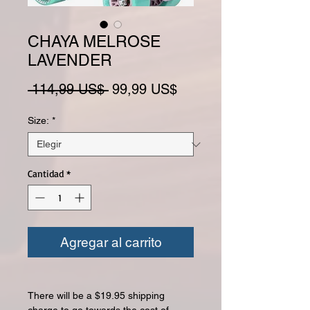
CHAYA MELROSE
LAVENDER
Precio
Precio de oferta
 114,99 US$ 
99,99 US$
Size:
*
Cantidad
*
Agregar al carrito
There will be a $19.95 shipping