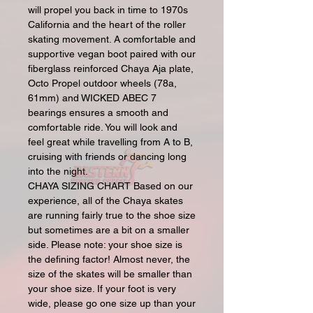
will propel you back in time to 1970s
California and the heart of the roller
skating movement. A comfortable and
supportive vegan boot paired with our
fiberglass reinforced Chaya Aja plate,
Octo Propel outdoor wheels (78a,
61mm) and WICKED ABEC 7
bearings ensures a smooth and
comfortable ride. You will look and
feel great while travelling from A to B,
cruising with friends or dancing long
into the night.
CHAYA SIZING CHART Based on our
experience, all of the Chaya skates
are running fairly true to the shoe size
but sometimes are a bit on a smaller
side. Please note: your shoe size is
the defining factor! Almost never, the
size of the skates will be smaller than
your shoe size. If your foot is very
wide, please go one size up than your