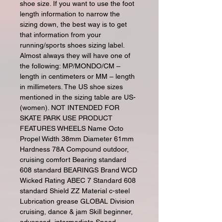
shoe size. If you want to use the foot
length information to narrow the
sizing down, the best way is to get
that information from your
running/sports shoes sizing label.
Almost always they will have one of
the following: MP/MONDO/CM –
length in centimeters or MM – length
in millimeters. The US shoe sizes
mentioned in the sizing table are US-
(women). NOT INTENDED FOR
SKATE PARK USE PRODUCT
FEATURES WHEELS Name Octo
Propel Width 38mm Diameter 61mm
Hardness 78A Compound outdoor,
cruising comfort Bearing standard
608 standard BEARINGS Brand WCD
Wicked Rating ABEC 7 Standard 608
standard Shield ZZ Material c-steel
Lubrication grease GLOBAL Division
cruising, dance & jam Skill beginner,