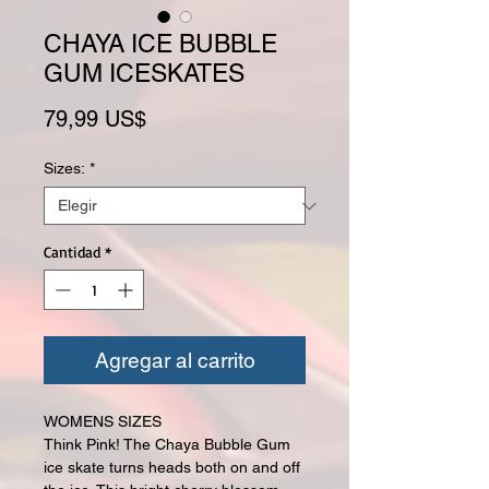
CHAYA ICE BUBBLE
GUM ICESKATES
Precio
79,99 US$
Sizes:
*
Cantidad
*
Agregar al carrito
WOMENS SIZES
Think Pink! The Chaya Bubble Gum
ice skate turns heads both on and off