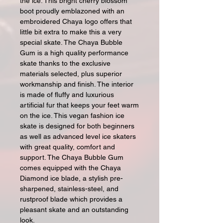
the ice. This bright cherry blossom
boot proudly emblazoned with an
embroidered Chaya logo offers that
little bit extra to make this a very
special skate. The Chaya Bubble
Gum is a high quality performance
skate thanks to the exclusive
materials selected, plus superior
workmanship and finish. The interior
is made of fluffy and luxurious
artificial fur that keeps your feet warm
on the ice. This vegan fashion ice
skate is designed for both beginners
as well as advanced level ice skaters
with great quality, comfort and
support. The Chaya Bubble Gum
comes equipped with the Chaya
Diamond ice blade, a stylish pre-
sharpened, stainless-steel, and
rustproof blade which provides a
pleasant skate and an outstanding
look.