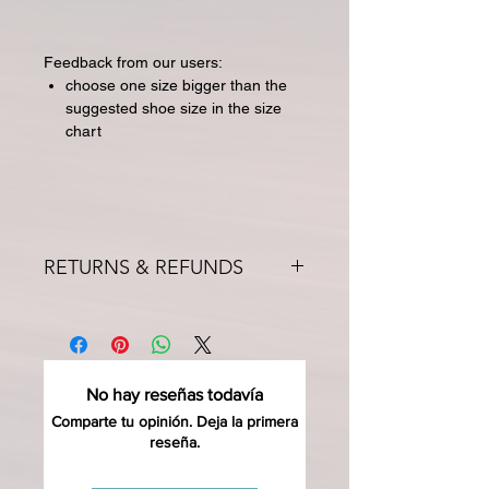
Feedback from our users:
choose one size bigger than the
suggested shoe size in the size
chart
RETURNS & REFUNDS
All returns for exchange or credit
must be started within 14 days of
delivery. Special orders and sale items
may not be returned. We only accept
No hay reseñas todavía
unused products in original condition
with original packaging for return.
Comparte tu opinión. Deja la primera
reseña.
The returned item must be able to
be resold as new. Boots, frames,