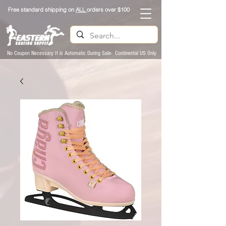
Free standard shipping on
ALL
orders over $100
No Coupon Necessary It is Automatic During Sale- Continental US Only