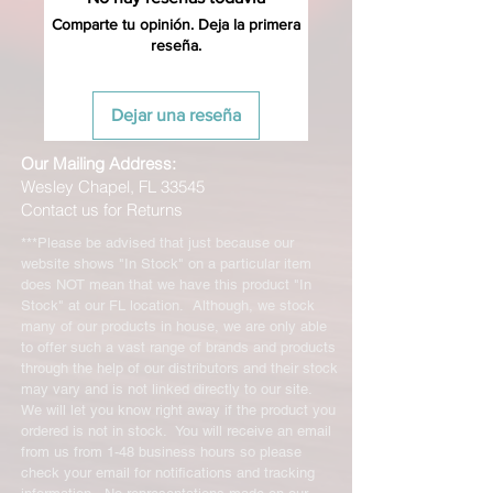
Comparte tu opinión. Deja la primera
reseña.
Dejar una reseña
Our Mailing Address:
Wesley Chapel, FL 33545
Contact us for Returns
***Please be advised that just because our
website shows "In Stock" on a particular item
does NOT mean that we have this product "In
Stock" at our FL location. Although, we stock
many of our products in house, we are only able
to offer such a vast range of brands and products
through the help of our distributors and their stock
may vary and is not linked directly to our site.
We will let you know right away if the product you
ordered is not in stock. You will receive an email
from us from 1-48 business hours so please
check your email for notifications and tracking