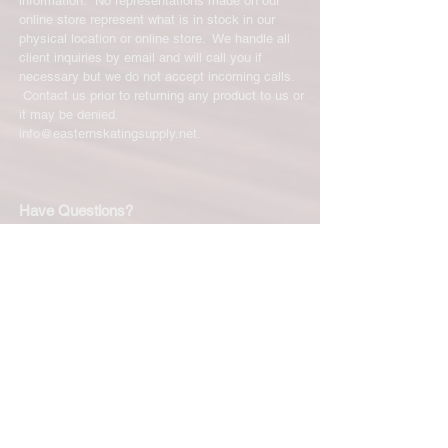
information. No representations made on our
online store represent what is in stock in our
physical location or online store. We handle all
client inquiries by email and will call you if
necessary but we do not accept incoming calls.
Contact us prior to returning any product to us or
it may be denied.
info@easternskatingsupply.net
.
Have Questions?
Email:
info@easternskatingsupply.net
Quick Links:
Home
Our Story
Shop Online
Privacy Polic
y
Return Policy
Contact Us