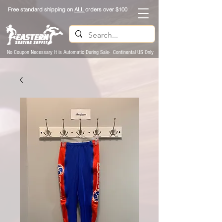
Free standard shipping on
ALL
orders over $100
No Coupon Necessary It is Automatic During Sale- Continental US Only