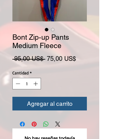
Bont Zip-up Pants
Medium Fleece
Precio
Precio de oferta
 95,00 US$ 
75,00 US$
Cantidad
*
Agregar al carrito
No hay reseñas todavía