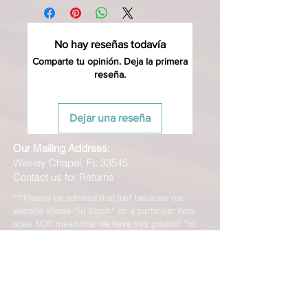
No hay reseñas todavía
Comparte tu opinión. Deja la primera
reseña.
Dejar una reseña
Our Mailing Address:
Wesley Chapel, FL 33545
Contact us for Returns
***Please be advised that just because our
website shows "In Stock" on a particular item
does NOT mean that we have this product "In
Stock" at our FL location. Although, we stock
many of our products in house, we are only able
to offer such a vast range of brands and products
through the help of our distributors and their stock
may vary and is not linked directly to our site.
We will let you know right away if the product you