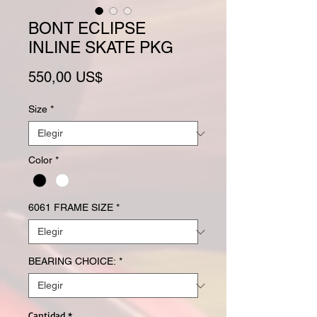
BONT ECLIPSE
INLINE SKATE PKG
Precio
550,00 US$
Size
*
Color
*
6061 FRAME SIZE
*
BEARING CHOICE:
*
Cantidad
*