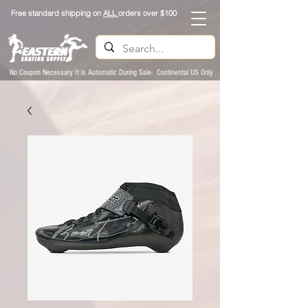
Free standard shipping on
ALL
orders over $100
No Coupon Necessary It is Automatic During Sale- Continental US Only