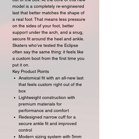
model is a completely re-engineered
last that better matches the shape of
a real foot. That means less pressure
on the sides of your foot, better
support under the arch, and a snug,
secure fit around the heel and ankle.
Skaters who’ve tested the Eclipse
often say the same thing: it feels like
a custom boot from the first time you
put it on.
Key Product Points
Anatomical fit with an all-new last
that feels custom right out of the
box
Lightweight construction with
premium materials for
performance and comfort
Redesigned narrow cuff for a
secure ankle fit and improved
control
Modern sizing system with 5mm