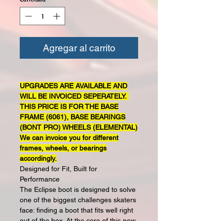
Agregar al carrito
UPGRADES ARE AVAILABLE AND
WILL BE INVOICED SEPERATELY.
THIS PRICE IS FOR THE BASE
FRAME (6061), BASE BEARINGS
(BONT PRO) WHEELS (ELEMENTAL)
We can invoice you for different
frames, wheels, or bearings
accordingly.
Designed for Fit, Built for
Performance
The Eclipse boot is designed to solve
one of the biggest challenges skaters
face: finding a boot that fits well right
out of the box. At the core of this new