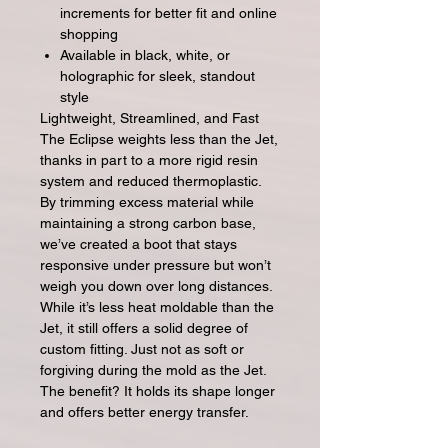
increments for better fit and online
shopping
Available in black, white, or
holographic for sleek, standout
style
Lightweight, Streamlined, and Fast
The Eclipse weights less than the Jet,
thanks in part to a more rigid resin
system and reduced thermoplastic.
By trimming excess material while
maintaining a strong carbon base,
we’ve created a boot that stays
responsive under pressure but won’t
weigh you down over long distances.
While it’s less heat moldable than the
Jet, it still offers a solid degree of
custom fitting. Just not as soft or
forgiving during the mold as the Jet.
The benefit? It holds its shape longer
and offers better energy transfer.