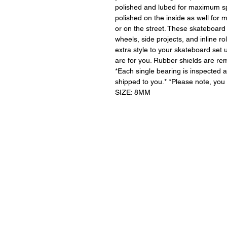
polished and lubed for maximum s
polished on the inside as well for 
or on the street. These skateboard
wheels, side projects, and inline r
extra style to your skateboard set u
are for you. Rubber shields are r
*Each single bearing is inspected a
shipped to you.* *Please note, you 
SIZE: 8MM