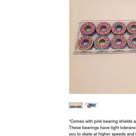
*Comes with pink bearing shields a
These bearings have tight toleran
you to skate at higher speeds and