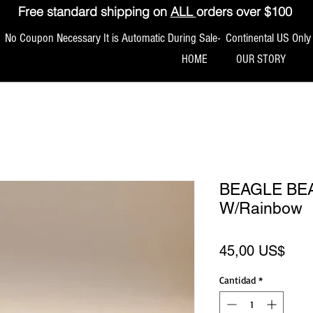
Free standard shipping on
ALL
orders over $100
No Coupon Necessary It is Automatic During Sale- Continental US Only
HOME
OUR STORY
BEAGLE BEA
W/Rainbow
Prec
45,00 US$
Cantidad
*