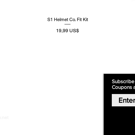
S1 Helmet Co. Fit Kit
Precio
19,99 US$
Supply
Quick Links:
Subscribe
Coupons 
Home
Our Story
Shop Online
Privacy Polic
y
.net
Return Policy
Contact Us