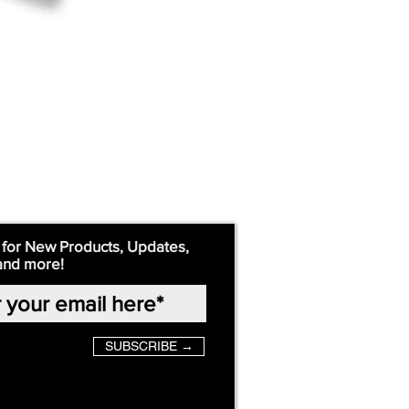
 for New Products, Updates,
and more!
SUBSCRIBE →