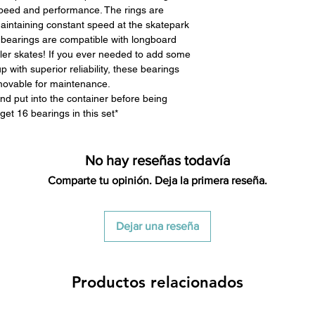
peed and performance. The rings are
maintaining constant speed at the skatepark
 bearings are compatible with longboard
oller skates! If you ever needed to add some
p with superior reliability, these bearings
emovable for maintenance.
nd put into the container before being
get 16 bearings in this set*
No hay reseñas todavía
Comparte tu opinión. Deja la primera reseña.
Dejar una reseña
Productos relacionados