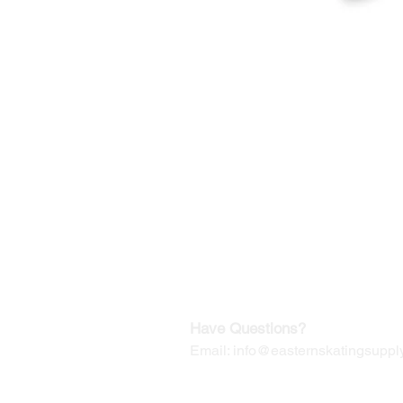
©2019-2025
by Eastern Skating 
Our Mailing Address:
Wesley Chapel, FL 33545
Contact us for Returns
Have Questions?
Email:
info@easternskatingsupply