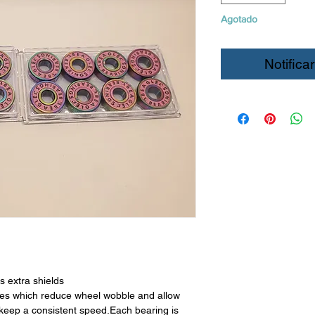
Agotado
Notificar
s extra shields
ces which reduce wheel wobble and allow
 keep a consistent speed.Each bearing is