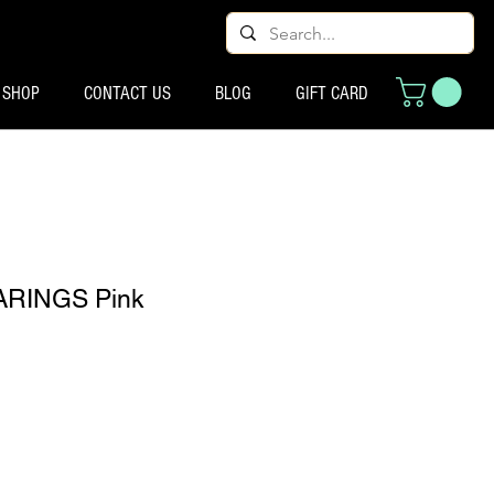
SHOP
CONTACT US
BLOG
GIFT CARD
RINGS Pink
io