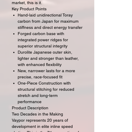
market, this is it.
Key Product Points
Hand-laid unidirectional Toray
carbon from Japan for maximum
stiffness and direct energy transfer
Forged carbon base with
integrated power ridges for
superior structural integrity
Durolite Japanese outer skin,
lighter and stronger than leather,
with enhanced flexibility
New, narrower lasts for a more
precise, race-focused fit
One-Piece Construction with
structural stitching for reduced
stretch and long-term
performance
Product Description
Two Decades in the Making
Vaypor represents 20 years of
development in elite inline speed