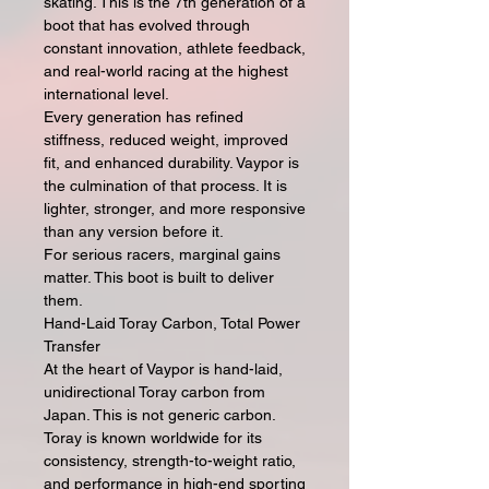
skating. This is the 7th generation of a
boot that has evolved through
constant innovation, athlete feedback,
and real-world racing at the highest
international level.
Every generation has refined
stiffness, reduced weight, improved
fit, and enhanced durability. Vaypor is
the culmination of that process. It is
lighter, stronger, and more responsive
than any version before it.
For serious racers, marginal gains
matter. This boot is built to deliver
them.
Hand-Laid Toray Carbon, Total Power
Transfer
At the heart of Vaypor is hand-laid,
unidirectional Toray carbon from
Japan. This is not generic carbon.
Toray is known worldwide for its
consistency, strength-to-weight ratio,
and performance in high-end sporting