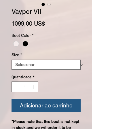
Vaypor VII
Preço
1099,00 US$
Boot Color
*
Size
*
Quantidade
*
Adicionar ao carrinho
*Please note that this boot is not kept
in stock and we will order it to be