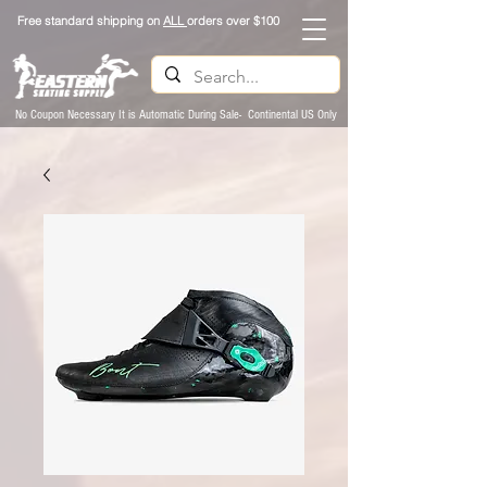
Free standard shipping on
ALL
orders over $100
No Coupon Necessary It is Automatic During Sale- Continental US Only