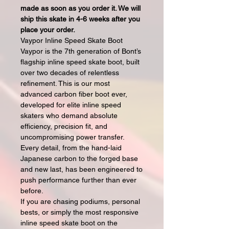
made as soon as you order it. We will
ship this skate in 4-6 weeks after you
place your order.
Vaypor Inline Speed Skate Boot
Vaypor is the 7th generation of Bont’s
flagship inline speed skate boot, built
over two decades of relentless
refinement. This is our most
advanced carbon fiber boot ever,
developed for elite inline speed
skaters who demand absolute
efficiency, precision fit, and
uncompromising power transfer.
Every detail, from the hand-laid
Japanese carbon to the forged base
and new last, has been engineered to
push performance further than ever
before.
If you are chasing podiums, personal
bests, or simply the most responsive
inline speed skate boot on the