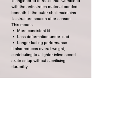
is engineered to resist that. Combined
with the anti-stretch material bonded
beneath it, the outer shell maintains
its structure season after season.
This means:
More consistent fit
Less deformation under load
Longer lasting performance
It also reduces overall weight,
contributing to a lighter inline speed
skate setup without sacrificing
durability.
Ainda não há avaliações
Compartilhe sua opinião. Seja o
primeiro a deixar uma avaliação.
Avaliar