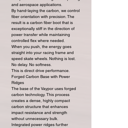
and aerospace applications.
By hand-laying the carbon, we control
fiber orientation with precision. The
result is a carbon fiber boot that is
exceptionally stiff in the direction of
power transfer while maintaining
controlled flex where needed.
When you push, the energy goes
straight into your racing frame and
speed skate wheels. Nothing is lost.
No delay. No softness.
This is direct drive performance.
Forged Carbon Base with Power
Ridges
The base of the Vaypor uses forged
carbon technology. This process
creates a dense, highly compact
carbon structure that enhances
impact resistance and strength
without unnecessary bulk.
Integrated power ridges further