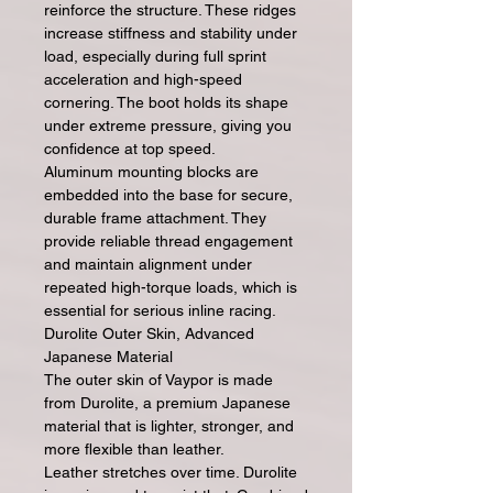
reinforce the structure. These ridges
increase stiffness and stability under
load, especially during full sprint
acceleration and high-speed
cornering. The boot holds its shape
under extreme pressure, giving you
confidence at top speed.
Aluminum mounting blocks are
embedded into the base for secure,
durable frame attachment. They
provide reliable thread engagement
and maintain alignment under
repeated high-torque loads, which is
essential for serious inline racing.
Durolite Outer Skin, Advanced
Japanese Material
The outer skin of Vaypor is made
from Durolite, a premium Japanese
material that is lighter, stronger, and
more flexible than leather.
Leather stretches over time. Durolite