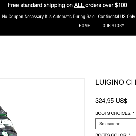
Free standard shipping on
ALL
orders over $100
No Coupon Necessary It is Automatic During Sale- Continental US Only
HOME
OUR STORY
LUIGINO C
Pr
324,95 US$
BOOTS CHOICES:
*
Selecionar
BOOTS COLOR:
*