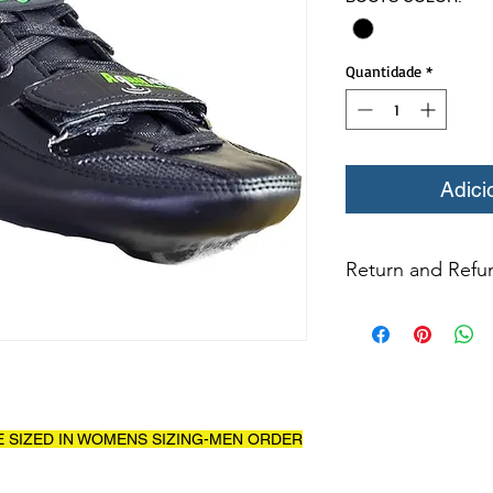
Quantidade
*
Adici
Return and Refun
All returns for ex
within 14 days of del
may not be returned
in original condition
The returned item m
Boots, frames, whee
E SIZED IN WOMENS SIZING-MEN ORDER
in any way to quali
molded to qualify for 