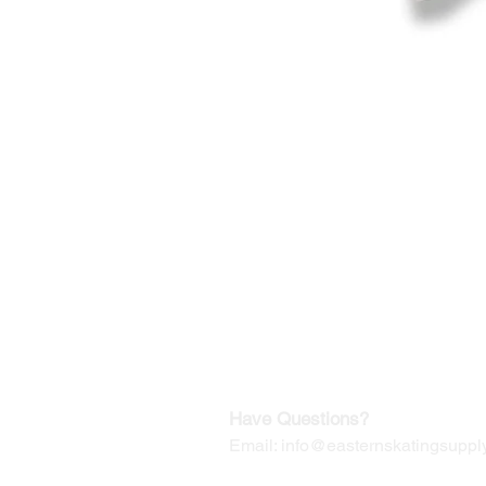
©2019-2025
by Eastern Skating 
Our Mailing Address:
Wesley Chapel, FL 33545
Contact us for Returns
Have Questions?
Email:
info@easternskatingsupply