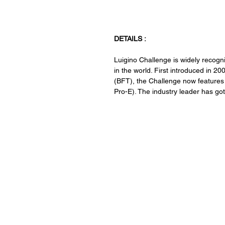
DETAILS :
Luigino Challenge is widely recogni
in the world. First introduced in 2
(BFT), the Challenge now features a
Pro-E). The industry leader has got