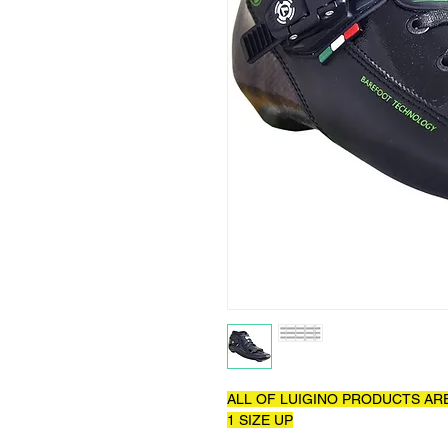
ALL OF LUIGINO PRODUCTS AR
1 SIZE UP