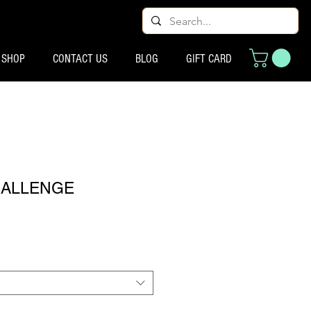
SHOP
CONTACT US
BLOG
GIFT CARD
HALLENGE
eço