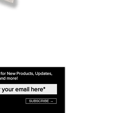
 for New Products, Updates,
and more!
SUBSCRIBE →