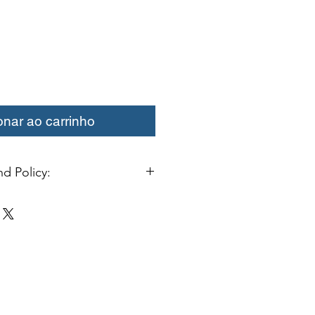
onar ao carrinho
d Policy:
change or credit must be started
ivery. Special orders and sale items
. We only accept unused products
 with original packaging for return.
ust be able to be resold as new.
ls or bearings may not be mounted
fy for a credit. Boots may not be
a credit.