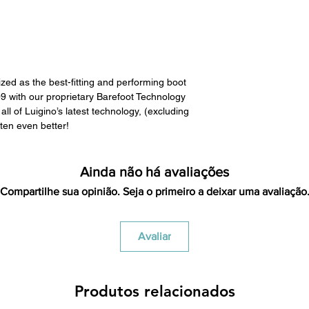
All product returns e
15% restocking fee.
restocking fees. Th
items is the sole re
your returned item
zed as the best-fitting and performing boot
credited for the ite
009 with our proprietary Barefoot Technology
returning equipment t
ll of Luigino’s latest technology, (excluding
initial shipping cos
ten even better!
credited back to you.
the initial shipping 
shipping cost. But, if
Ainda não há avaliações
to take the initial sh
Compartilhe sua opinião. Seja o primeiro a deixar uma avaliação
For exchanges, the c
for return shipping
used for the initial
Avaliar
will be sent to you t
Produtos relacionados