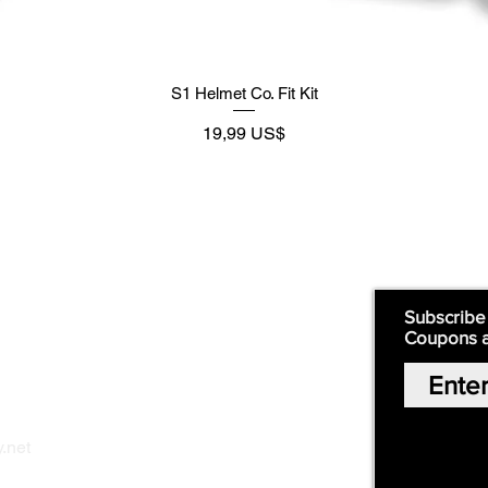
S1 Helmet Co. Fit Kit
Preço
19,99 US$
Supply
Quick Links:
Subscribe
Coupons 
Home
Our Story
Shop Online
Privacy Polic
y
.net
Return Policy