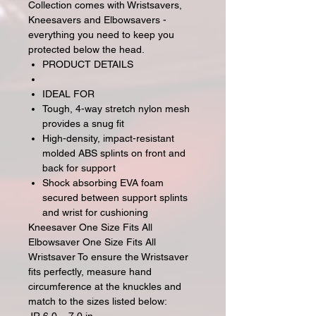
Collection comes with Wristsavers,
Kneesavers and Elbowsavers -
everything you need to keep you
protected below the head.
PRODUCT DETAILS
IDEAL FOR
Tough, 4-way stretch nylon mesh
provides a snug fit
High-density, impact-resistant
molded ABS splints on front and
back for support
Shock absorbing EVA foam
secured between support splints
and wrist for cushioning
Kneesaver One Size Fits All
Elbowsaver One Size Fits All
Wristsaver To ensure the Wristsaver
fits perfectly, measure hand
circumference at the knuckles and
match to the sizes listed below: