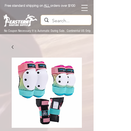
Free standard shipping on
ALL
orders over $100
No Coupon Necessary It is Automatic During Sale- Continental US Only