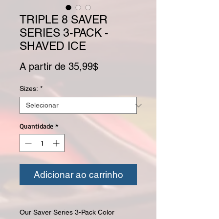
TRIPLE 8 SAVER
SERIES 3-PACK -
SHAVED ICE
Preço promocional
A partir de
35,99$
Sizes:
*
Quantidade
*
Adicionar ao carrinho
Our Saver Series 3-Pack Color