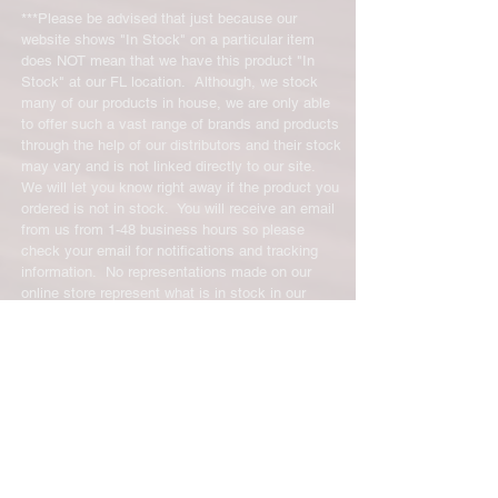
not be molded to qualify for a credit.
***Please be advised that just because our
website shows "In Stock" on a particular item
All product returns except size
does NOT mean that we have this product "In
exchanges will require a 15%
Stock" at our FL location. Although, we stock
restocking fee. For size exchanges,
many of our products in house, we are only able
to offer such a vast range of brands and products
there are no restocking fees. The
through the help of our distributors and their stock
shipping cost for any returned items
may vary and is not linked directly to our site.
is the sole responsibility of the
We will let you know right away if the product you
customer. When your returned item
ordered is not in stock. You will receive an email
has been received you will be
from us from 1-48 business hours so please
credited for the item minus the
check your email for notifications and tracking
restocking fee. If your returning
information. No representations made on our
equipment that initially had free
online store represent what is in stock in our
shipping the initial shipping cost will
physical location or online store. We handle all
be deducted from the amount
client inquiries by email and will call you if
necessary but we do not accept incoming calls.
credited back to you. As long as there
Contact us prior to returning any product to us or
is profit to take the initial shipping
it may be denied.
cost out of we will cover the initial
info@easternskatingsupply.net
.
shipping cost. But, if there is a return
there is no profit to take the initial
shipping cost out of.