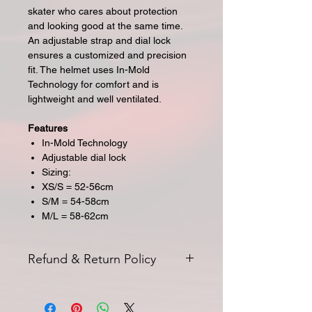
skater who cares about protection
and looking good at the same time.
An adjustable strap and dial lock
ensures a customized and precision
fit. The
helmet
uses In-Mold
Technology for comfort and is
lightweight and well ventilated.
Features
In-Mold Technology
Adjustable dial lock
Sizing:
XS/S = 52-56cm
S/M = 54-58cm
M/L = 58-62cm
Refund & Return Policy
All returns for exchange or credit
must be started within 14 days of