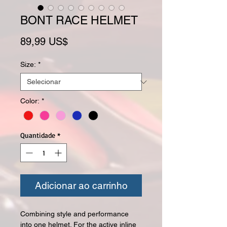
BONT RACE HELMET
Preço
89,99 US$
Size:
*
Color:
*
Quantidade
*
Adicionar ao carrinho
Combining style and performance
into one
helmet
. For the active inline