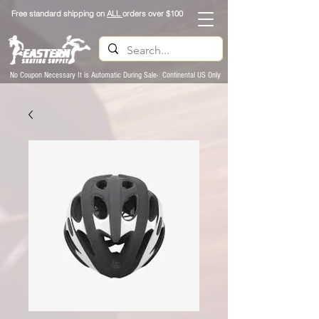
Free standard shipping on
ALL
orders over $100
No Coupon Necessary It is Automatic During Sale- Continental US Only