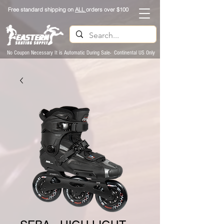
Free standard shipping on
ALL
orders over $100
No Coupon Necessary It is Automatic During Sale- Continental US Only