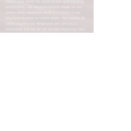
check your email for notifications and tracking
information. No representations made on our
online store represent what is in stock in our
physical location or online store. We handle all
client inquiries by email and will call you if
necessary but we do not accept incoming calls.
Contact us prior to returning any product to us or
it may be denied.
info@easternskatingsupply.net
.
Have Questions?
Email:
info@easternskatingsupply.net
Quick Links:
Home
Our Story
Shop Online
Privacy Polic
y
Return Policy
Contact Us