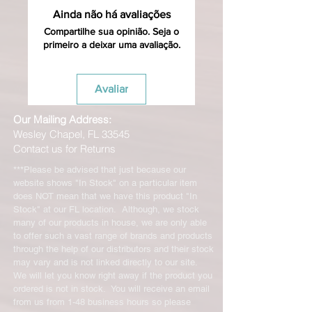
Ainda não há avaliações
Compartilhe sua opinião. Seja o
primeiro a deixar uma avaliação.
Avaliar
Our Mailing Address:
Wesley Chapel, FL 33545
Contact us for Returns
***Please be advised that just because our
website shows "In Stock" on a particular item
does NOT mean that we have this product "In
Stock" at our FL location. Although, we stock
many of our products in house, we are only able
to offer such a vast range of brands and products
through the help of our distributors and their stock
may vary and is not linked directly to our site.
We will let you know right away if the product you
ordered is not in stock. You will receive an email
from us from 1-48 business hours so please