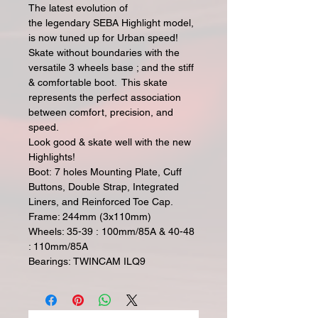
The latest evolution of
the legendary SEBA Highlight model,
is now tuned up for Urban speed!
Skate without boundaries with the
versatile 3 wheels base ; and the stiff
& comfortable boot. This skate
represents the perfect association
between comfort, precision, and
speed.
Look good & skate well with the new
Highlights!
Boot: 7 holes Mounting Plate, Cuff
Buttons, Double Strap, Integrated
Liners, and Reinforced Toe Cap.
Frame: 244mm (3x110mm)
Wheels: 35-39 : 100mm/85A & 40-48
: 110mm/85A
Bearings: TWINCAM ILQ9