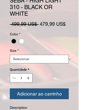
SEBA - HIGH LIGHT
310 - BLACK OR
WHITE
Preço normal
Preço promocional
 499,99 US$ 
479,99 US$
Color
*
Size
*
Quantidade
*
Adicionar ao carrinho
Description