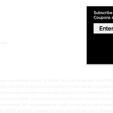
Quick Links:
Subscribe
Coupons 
Home
Our Story
Shop Online
Privacy Polic
y
.net
Return Policy
Contact Us
ause our website shows "In Stock" on a particular item does NO
ough, we stock many of our products in house, we are only able t
 distributors and their stock may vary and is not linked directly 
ed is not in stock. You will receive an email from us from 1-48 
g information. No representations made on our online store repres
We handle all client inquiries by email and will call you if nece