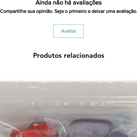
Ainda não há avaliações
Compartilhe sua opinião. Seja o primeiro a deixar uma avaliação
Avaliar
Produtos relacionados