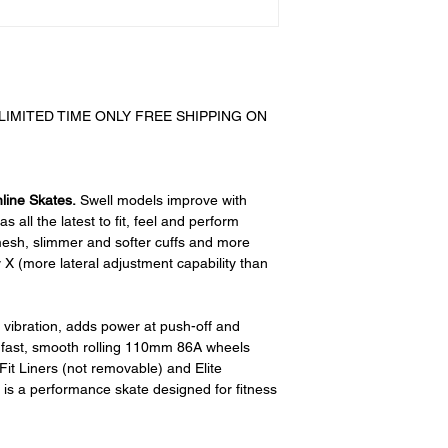
All product ret
require a 15% re
there are no rest
any returned item
customer. When
received you will
IMITED TIME ONLY FREE SHIPPING ON
restocking fee. 
initially had free 
be deducted from
As long as there i
nline Skates.
Swell models improve with
cost out of we will
s all the latest to fit, feel and perform
if there is a return
mesh, slimmer and softer cuffs and more
shipping cost out 
y X (more lateral adjustment capability than
For exchanges, 
charged for retu
s vibration, adds power at push-off and
Paypal was used f
, fast, smooth rolling 110mm 86A wheels
money request wi
it Liners (not removable) and Elite
back to you.
is a performance skate designed for fitness