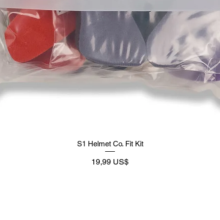
S1 Helmet Co. Fit Kit
Preço
19,99 US$
Supply