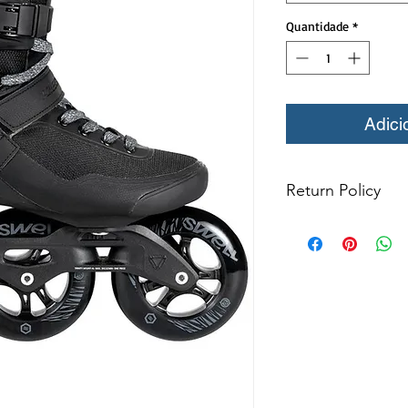
Quantidade
*
Adici
Return Policy
Refund & Return P
All returns for e
within 14 days of
items may not be
products in origin
for return. The 
resold as new. Bo
not be mounted in
Boots may not be m