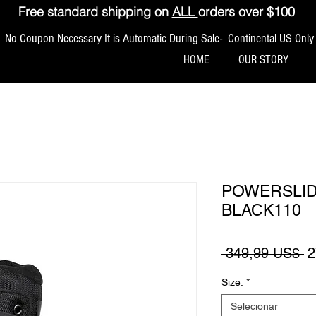
Free standard shipping on
ALL
orders over $100
No Coupon Necessary It is Automatic During Sale- Continental US Only
HOME
OUR STORY
POWERSLID
BLACK110
P
 349,99 US$ 
2
Size:
*
Selecionar