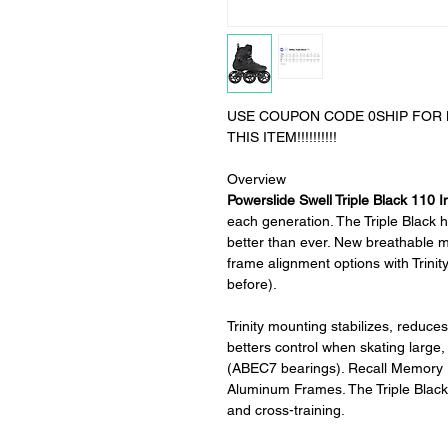
USE COUPON CODE 0SHIP FOR L
THIS ITEM!!!!!!!!!!
Overview
Powerslide Swell Triple Black 110 I
each generation. The Triple Black ha
better than ever. New breathable 
frame alignment options with Trinit
before).
Trinity mounting stabilizes, reduce
betters control when skating large
(ABEC7 bearings). Recall Memory F
Aluminum Frames. The Triple Black 
and cross-training.