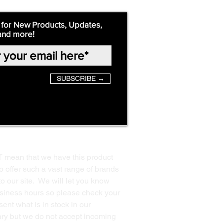
 for New Products, Updates,
and more!
SUBSCRIBE →
T mean that we have this product
o offer such a vast range of brands
to our site. We will let you know
business hours so please check your
ent what is in stock in our
ssary but we do not accept incoming