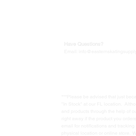
Our Mailing Address:
Wesley Chapel, FL 33545
Contact us for Returns
Have Questions?
Email:
info@easternskatingsupply
***Please be advised that just bec
"In Stock" at our FL location. Alth
and products through the help of our
right away if the product you order
email for notifications and trackin
physical location or online store. 