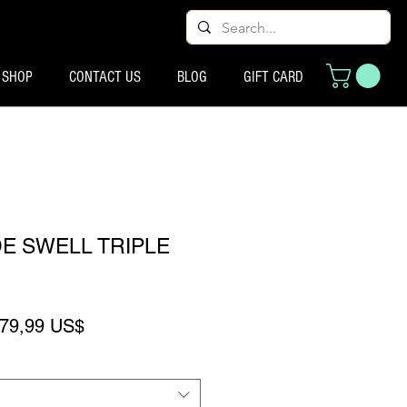
SHOP
CONTACT US
BLOG
GIFT CARD
E SWELL TRIPLE
reço normal
Preço promocional
79,99 US$