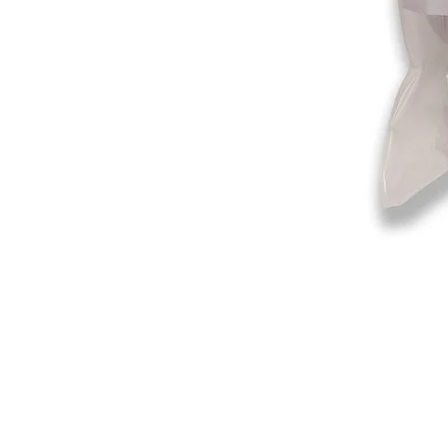
©2019-2025
by Eastern Skating 