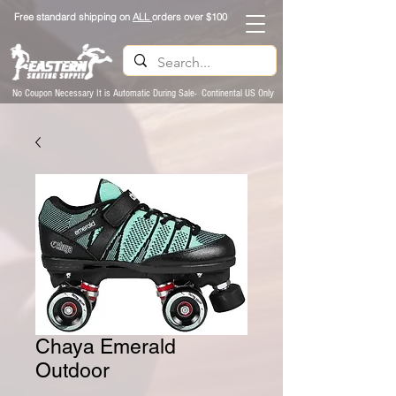
Free standard shipping on
ALL
orders over $100
No Coupon Necessary It is Automatic During Sale- Continental US Only
Chaya Emerald
Outdoor