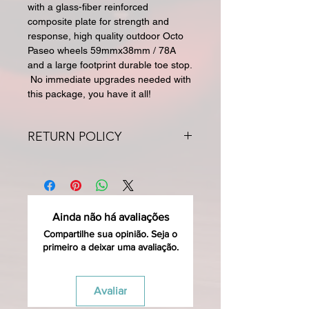
with a glass-fiber reinforced
composite plate for strength and
response, high quality outdoor Octo
Paseo wheels 59mmx38mm / 78A
and a large footprint durable toe stop.
No immediate upgrades needed with
this package, you have it all!
RETURN POLICY
All returns for exchange or credit
must be within 30 days. Special
orders and sale items may not be
returned. We only accept unused
Ainda não há avaliações
products in original condition with
original packaging for return. The
Compartilhe sua opinião. Seja o
primeiro a deixar uma avaliação.
returned item must be able to be
resold as new. Boots, frames, wheels
or bearings may not be mounted in
Avaliar
any way to qualify for a credit. Boots
may not be molded to qualify for a