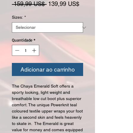
Preço normal
Preço promocional
 159,99 US$ 
139,99 US$
Sizes:
*
Quantidade
*
Adicionar ao carrinho
The Chaya Emerald Soft offers a
sporty looking, light weight and
breathable low cut boot plus superior
comfort. The unique Powerknit teal
coloured textile upper wraps your foot
like a second skin and feels heavenly
to skate in. The Emerald is great
value for money and comes equipped