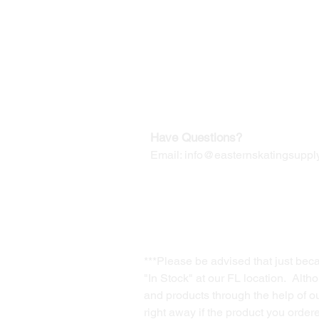
Our Mailing Address:
Wesley Chapel, FL 33545
Contact us for Returns
Have Questions?
Email:
info@easternskatingsupply
***Please be advised that just bec
"In Stock" at our FL location. Alth
and products through the help of our
right away if the product you order