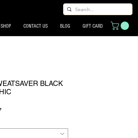
SHOP
CONTACT US
BLOG
GIFT CARD
SWEATSAVER BLACK
HIC
ूल्य
बिक्री मूल्य
7