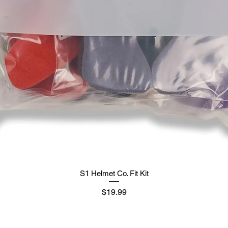
S1 Helmet Co. Fit Kit
मूल्य
$19.99
Supply