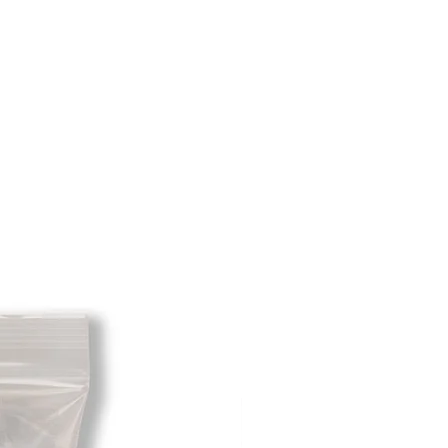
ss the product is return dirty and
to be resold so please return them
tion you received them in. The
any returned items is the sole
e customer. When your returned item
ou will be credited for the item
 fee. If your returning equipment
ee shipping the initial shipping cost
rom the amount credited back to
is profit to take the initial shipping
ver the initial shipping cost. But, if
re is no profit to take the initial
will send you an invoice for the
a email or you can pay through
al, etc.