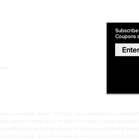
Quick Links:
Subscribe
Coupons 
Home
Our Story
Shop Online
Privacy Polic
y
.net
Return Policy
Contact Us
ause our website shows "In Stock" on a particular item does NO
ough, we stock many of our products in house, we are only able t
 distributors and their stock may vary and is not linked directly 
ed is not in stock. You will receive an email from us from 1-48 