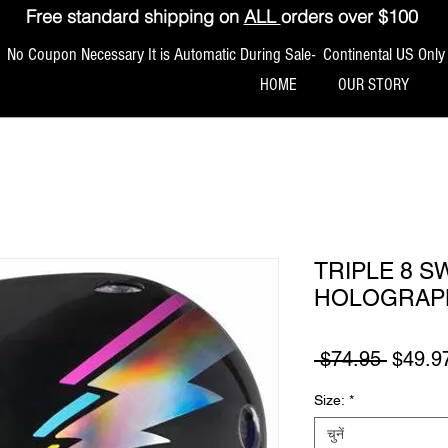
Free standard shipping on
ALL
orders over $100
No Coupon Necessary It is Automatic During Sale- Continental US Only
HOME
OUR STORY
TRIPLE 8 
HOLOGRAP
नियमित म
 $74.95 
$49.9
Size:
*
चुनें