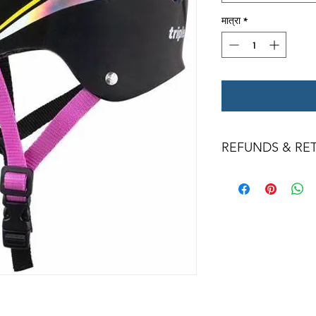
मात्रा
*
REFUNDS & RE
All returns for ex
within 14 days of del
may not be returned
in original condition
The returned item m
Boots, frames, whee
in any way to quali
molded to qualify for 
All product returns 
a 15% restocking fee