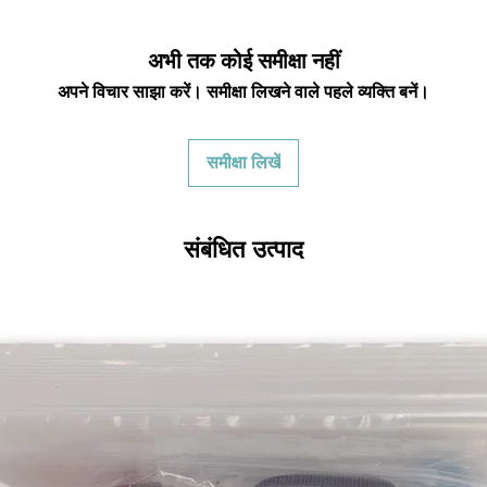
restocking fees unle
we have to clean it 
in the same condi
अभी तक कोई समीक्षा नहीं
shipping cost for 
अपने विचार साझा करें। समीक्षा लिखने वाले पहले व्यक्ति बनें।
responsibility of th
has been received y
minus the restocking
समीक्षा लिखें
that initially had fr
will be deducted f
you. As long as there 
cost out of we will co
संबंधित उत्पाद
there is a return the
shipping cost out of.
For exchanges, we 
return shipping vi
Venmo, Cashapp, Payp