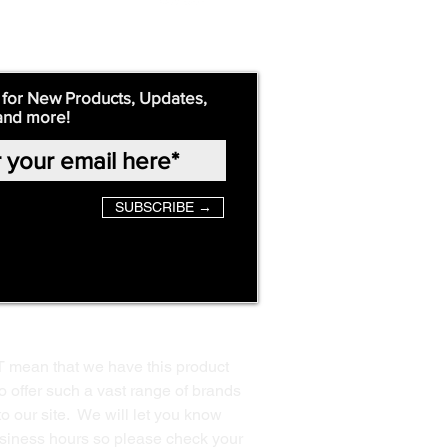
 for New Products, Updates,
and more!
SUBSCRIBE →
T mean that we have this product
o offer such a vast range of brands
to our site. We will let you know
business hours so please check your