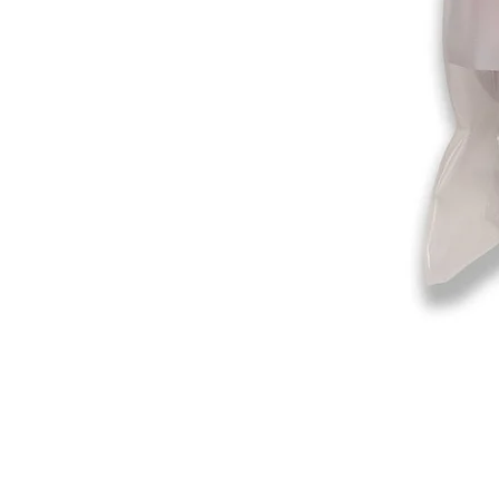
©2019-2025
by Eastern Skating 