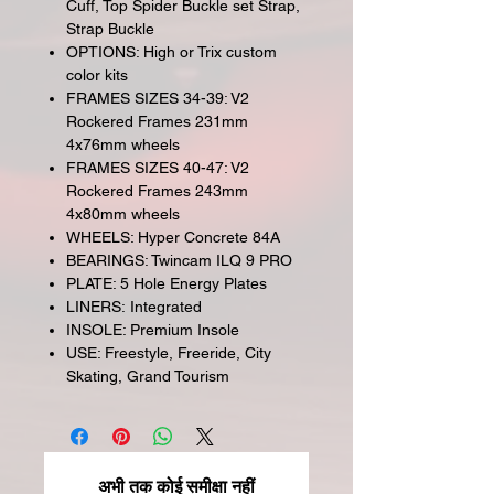
Cuff, Top Spider Buckle set Strap,
Strap Buckle
OPTIONS: High or Trix custom
color kits
FRAMES SIZES 34-39: V2
Rockered Frames 231mm
4x76mm wheels
FRAMES SIZES 40-47: V2
Rockered Frames 243mm
4x80mm wheels
WHEELS: Hyper Concrete 84A
BEARINGS: Twincam ILQ 9 PRO
PLATE: 5 Hole Energy Plates
LINERS: Integrated
INSOLE: Premium Insole
USE: Freestyle, Freeride, City
Skating, Grand Tourism
अभी तक कोई समीक्षा नहीं