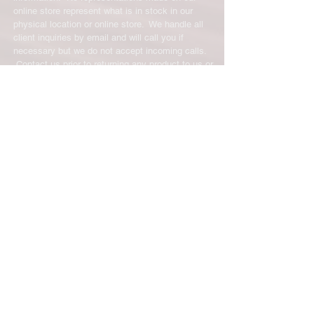
online store represent what is in stock in our
physical location or online store. We handle all
client inquiries by email and will call you if
necessary but we do not accept incoming calls.
Contact us prior to returning any product to us or
it may be denied.
info@easternskatingsupply.net
.
Have Questions?
Email:
info@easternskatingsupply.net
Quick Links:
Home
Our Story
Shop Online
Privacy Polic
y
Return Policy
Contact Us