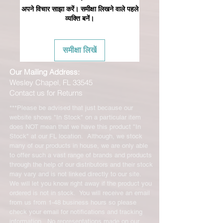
अपने विचार साझा करें। समीक्षा लिखने वाले पहले
व्यक्ति बनें।
समीक्षा लिखें
Our Mailing Address:
Wesley Chapel, FL 33545
Contact us for Returns
***Please be advised that just because our
website shows "In Stock" on a particular item
does NOT mean that we have this product "In
Stock" at our FL location. Although, we stock
many of our products in house, we are only able
to offer such a vast range of brands and products
through the help of our distributors and their stock
may vary and is not linked directly to our site.
We will let you know right away if the product you
ordered is not in stock. You will receive an email
from us from 1-48 business hours so please
check your email for notifications and tracking
information. No representations made on our