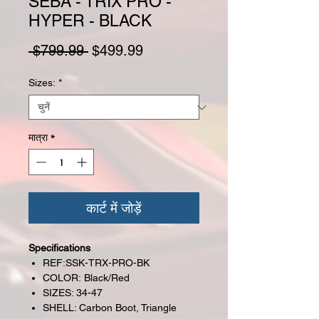
SEBA - TRIX PRO -
HYPER - BLACK
नियमित मूल्य
बिक्री मूल्य
 $799.99 
$499.99
Sizes:
*
मात्रा
*
कार्ट में जोड़ें
Specifications
REF:SSK-TRX-PRO-BK
COLOR: Black/Red
SIZES: 34-47
SHELL: Carbon Boot, Triangle