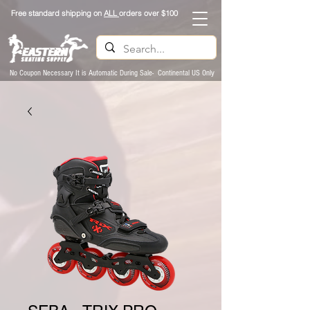
Free standard shipping on
ALL
orders over $100
No Coupon Necessary It is Automatic During Sale- Continental US Only