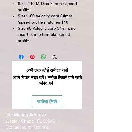
Size: 110 M-Disc 74mm / speed
profile
Size: 100 Velocity core 64mm
/speed profile matches 110
Size 90 Velocity core 54mm: no
insert, same formula, speed
profile
अभी तक कोई समीक्षा नहीं
अपने विचार साझा करें। समीक्षा लिखने वाले पहले
व्यक्ति बनें।
समीक्षा लिखें
Our Mailing Address:
Wesley Chapel, FL 33545
Contact us for Returns