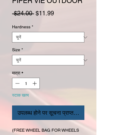
PIPER VIE OUTDOOR
नियमित मूल्य
बिक्री मूल्य
 $24.00 
$11.99
Hardness
*
Size
*
मात्रा
*
स्टाक खत्म
उपलब्ध होने पर सूचना प्राप्त करें
(FREE WHEEL BAG FOR WHEELS