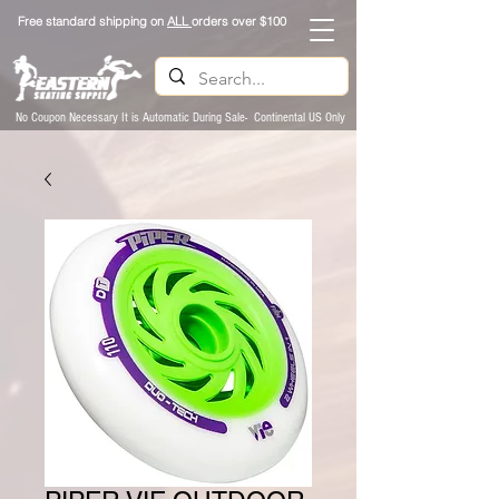
Free standard shipping on
ALL
orders over $100
No Coupon Necessary It is Automatic During Sale- Continental US Only