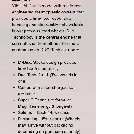
VIE – M-Disc is made with reinforced
engineered thermoplastic content that
provides a firm-flex, responsive
handling and steerability not available
in our previous road wheels. Duo
Technology is the central engine that
separates us from others. For more
information on DUO-Tech click here.
M-Disc: Spoke design provides
firm-flex & steerability
Duo-Tech: 2-n-1 (Two wheels in
one)
Casted with supercharged soft
urethane
Super G Thane tire formula:
Magnifies energy & longevity
Sold as – Each / 4pk / case
Packaging – Four packs (Wheels
may arrive without packaging,
depending on purchase quantity)