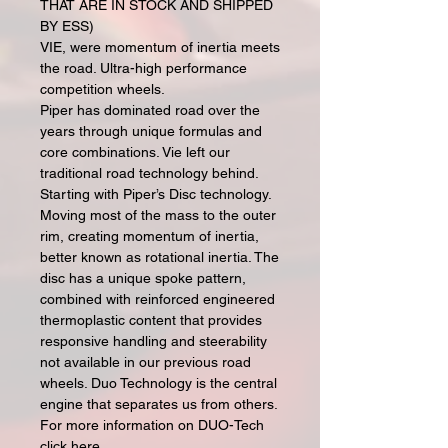
THAT ARE IN STOCK AND SHIPPED
BY ESS)
VIE, were momentum of inertia meets
the road. Ultra-high performance
competition wheels.
Piper has dominated road over the
years through unique formulas and
core combinations. Vie left our
traditional road technology behind.
Starting with Piper’s Disc technology.
Moving most of the mass to the outer
rim, creating momentum of inertia,
better known as rotational inertia. The
disc has a unique spoke pattern,
combined with reinforced engineered
thermoplastic content that provides
responsive handling and steerability
not available in our previous road
wheels. Duo Technology is the central
engine that separates us from others.
For more information on DUO-Tech
click here.