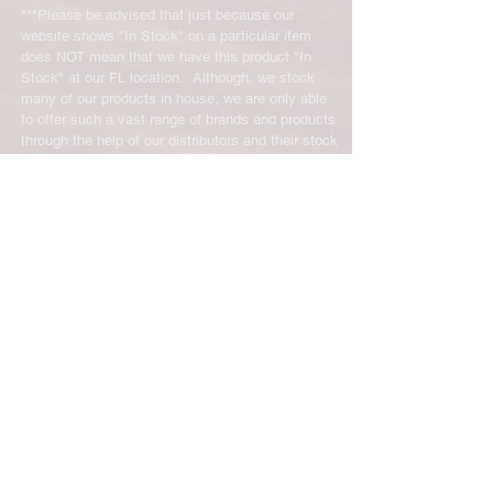
***Please be advised that just because our
website shows "In Stock" on a particular item
does NOT mean that we have this product "In
Stock" at our FL location. Although, we stock
many of our products in house, we are only able
to offer such a vast range of brands and products
through the help of our distributors and their stock
may vary and is not linked directly to our site.
We will let you know right away if the product you
ordered is not in stock. You will receive an email
from us from 1-48 business hours so please
check your email for notifications and tracking
information. No representations made on our
online store represent what is in stock in our
physical location or online store. We handle all
client inquiries by email and will call you if
necessary but we do not accept incoming calls.
Contact us prior to returning any product to us or
it may be denied.
info@easternskatingsupply.net
.