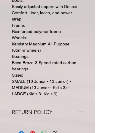
Boots:
Easily adjusted uppers with Deluxe
Comfort Liner, laces, and power
strap.
Frame:
Reinforced polymer frame
Wheels:
Kemistry Magnium All-Purpose
(65mm wheels)
Bearings:
Bevo Broze-3 Speed-rated carbon
bearings
Sizes:
SMALL (10 Junior - 13 Junior) -
MEDIUM (13 Junior - Kid's 3) -
LARGE (Kid's 3- Kid's 6).
RETURN POLICY
All returns for exchange or credit
must be within 30 days. Special