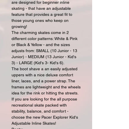
are designed for beginner inline
skating - that have an adjustable
feature that provides a great fit to
those young ones who keep on
growing!
The charming skates come in 2
different color patterns: White & Pink
or Black & Yellow - and the sizes
adjusts from: SMALL (10 Junior - 13
Junior) - MEDIUM (13 Junior - Kid's
3) - LARGE (Kid's 3- Kid's 6).
The boot shave a an easily adjusted
uppers with a nice deluxe comfort
liner, laces, and a power strap. The
frames are lightweight and the wheels
idea for the rink or hitting the streets.
If you are looking for the all purpose
recreational skate packed with
stability, balance, and comfort -
choose the new Pacer Explorer Kid's
Adjustable Inline Skates!