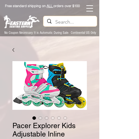
Free standard shipping on
ALL
orders over $100
No Coupon Necessary It is Automatic During Sale- Continental US Only
Pacer Explorer Kids
Adjustable Inline