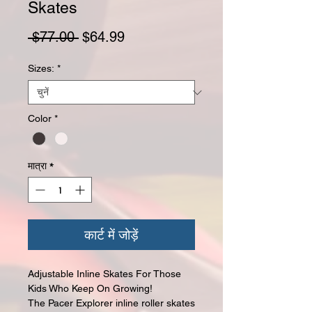
Skates
नियमित मूल्य
बिक्री मूल्य
 $77.00 
$64.99
Sizes:
*
Color
*
मात्रा
*
कार्ट में जोड़ें
Adjustable Inline Skates For Those
Kids Who Keep On Growing!
The Pacer Explorer inline roller skates