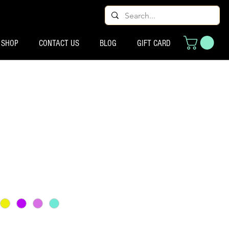
SHOP
CONTACT US
BLOG
GIFT CARD
 मूल्य