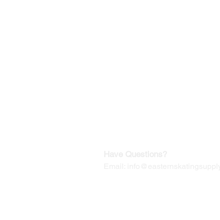
©2019-2025
by Eastern Skating 
Our Mailing Address:
Wesley Chapel, FL 33545
Contact us for Returns
Have Questions?
Email:
info@easternskatingsupply