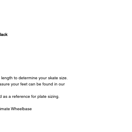
lack
length to determine your skate size.
asure your feet can be found in our
as a reference for plate sizing.
imate Wheelbase