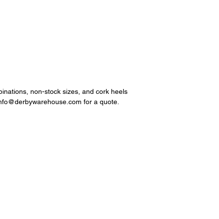
mbinations, non-stock sizes, and cork heels
 info@derbywarehouse.com for a quote.