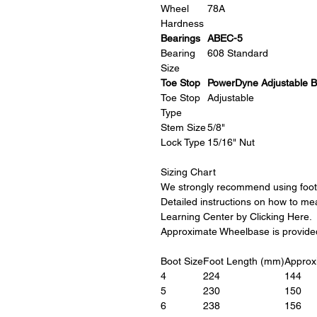
Wheel
78A
Hardness
Bearings
ABEC-5
Bearing
608 Standard
Size
Toe Stop
PowerDyne Adjustable B
Toe Stop
Adjustable
Type
Stem Size
5/8"
Lock Type
15/16" Nut
Sizing Chart
We strongly recommend using foot 
Detailed instructions on how to me
Learning Center by Clicking Here.
Approximate Wheelbase is provided 
Boot Size
Foot Length (mm)
Approx
4
224
144
5
230
150
6
238
156