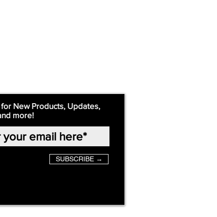
 for New Products, Updates,
and more!
SUBSCRIBE →