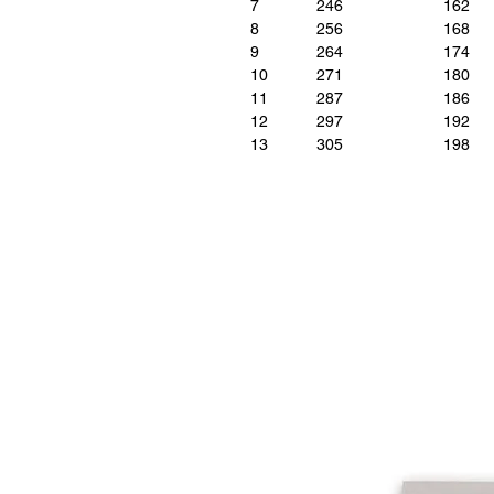
7
246
162
8
256
168
9
264
174
10
271
180
11
287
186
12
297
192
13
305
198