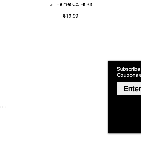
S1 Helmet Co. Fit Kit
मूल्य
$19.99
Supply
Quick Links:
Subscribe
Coupons 
Home
Our Story
Shop Online
Privacy Polic
y
.net
Return Policy
Contact Us