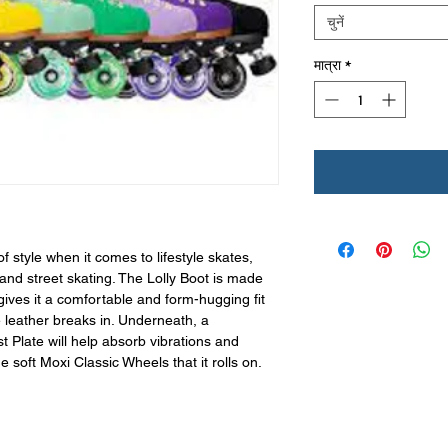
चुनें
मात्रा
*
f style when it comes to lifestyle skates,
 and street skating. The Lolly Boot is made
ives it a comfortable and form-hugging fit
e leather breaks in. Underneath, a
t Plate will help absorb vibrations and
 soft Moxi Classic Wheels that it rolls on.