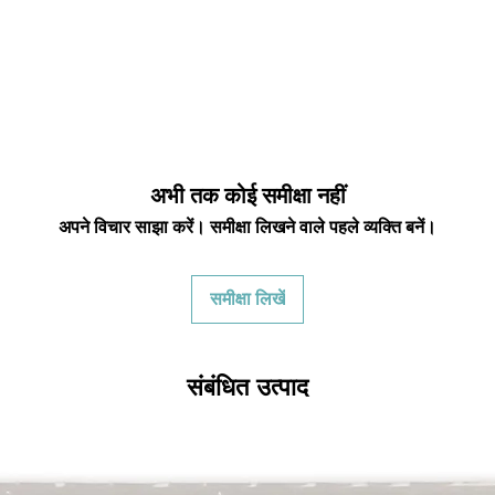
अभी तक कोई समीक्षा नहीं
अपने विचार साझा करें। समीक्षा लिखने वाले पहले व्यक्ति बनें।
समीक्षा लिखें
संबंधित उत्पाद