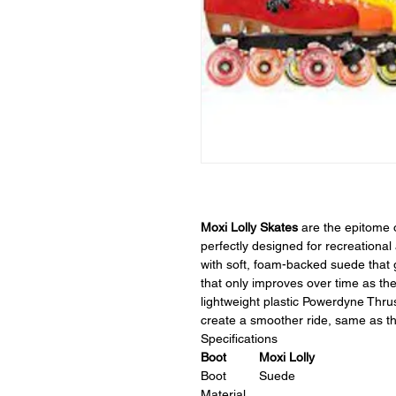
Moxi Lolly Skates
are the epitome o
perfectly designed for recreational
with soft, foam-backed suede that g
that only improves over time as th
lightweight plastic Powerdyne Thrus
create a smoother ride, same as the
Specifications
Boot
Moxi Lolly
Boot
Suede
Material