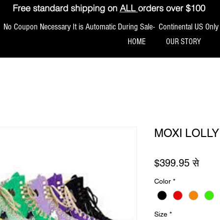
Free standard shipping on
ALL
orders over $100
No Coupon Necessary It is Automatic During Sale- Continental US Only
HOME
OUR STORY
MOXI LOLLY
बिक्री
$399.95
से
Color
*
Size
*