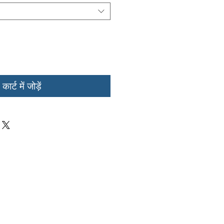
कार्ट में जोड़ें