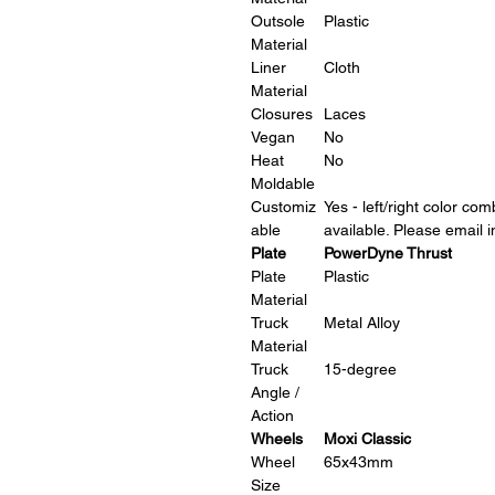
Outsole
Plastic
Material
Liner
Cloth
Material
Closures
Laces
Vegan
No
Heat
No
Moldable
Customiz
Yes - left/right color co
able
available. Please email
Plate
PowerDyne Thrust
Plate
Plastic
Material
Truck
Metal Alloy
Material
Truck
15-degree
Angle /
Action
Wheels
Moxi Classic
Wheel
65x43mm
Size