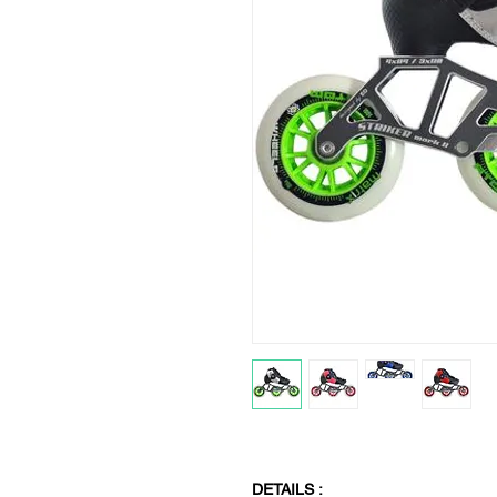
DETAILS :