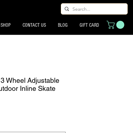
SHOP
CONTACT US
BLOG
GIFT CARD
s 3 Wheel Adjustable
tdoor Inline Skate