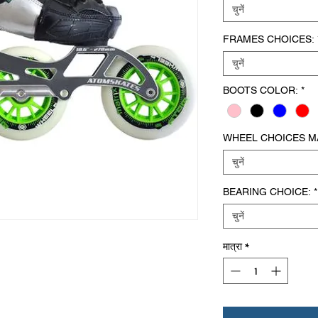
चुनें
FRAMES CHOICES:
चुनें
BOOTS COLOR:
*
WHEEL CHOICES MA
चुनें
BEARING CHOICE:
*
चुनें
मात्रा
*