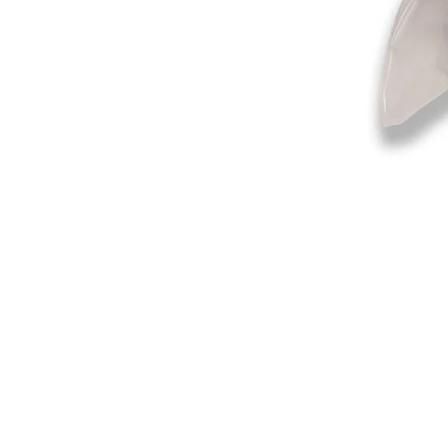
©2019-2025
by Eastern Skating 
Our Mailing Address:
Wesley Chapel, FL 33545