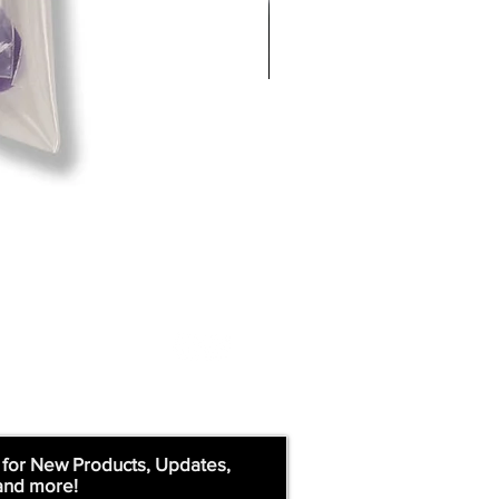
 for New Products, Updates,
and more!