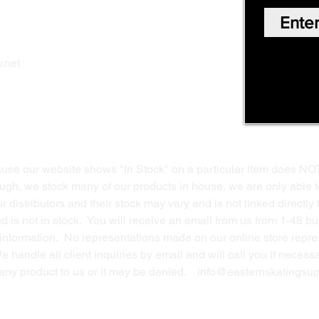
Our Story
Shop Online
Privacy Polic
y
.net
Return Policy
Contact Us
ause our website shows "In Stock" on a particular item does NO
ough, we stock many of our products in house, we are only able t
 distributors and their stock may vary and is not linked directly 
ed is not in stock. You will receive an email from us from 1-48 
g information. No representations made on our online store repres
We handle all client inquiries by email and will call you if nece
g any product to us or it may be denied.
info@easternskatingsup