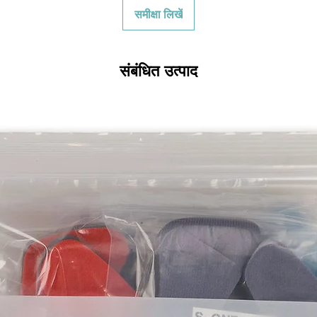
initial shipping cos
समीक्षा लिखें
credited back to you.
the initial shipping 
shipping cost. But, if
to take the initial sh
संबंधित उत्पाद
For exchanges, the c
for return shipping
used for the initial
will be sent to you t