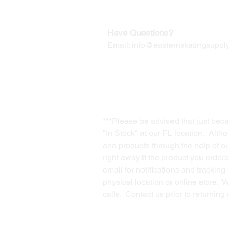
Contact us for Returns
Have Questions?
Email:
info@easternskatingsupply
***Please be advised that just bec
"In Stock" at our FL location. Alth
and products through the help of our
right away if the product you order
email for notifications and trackin
physical location or online store. 
calls. Contact us prior to returnin