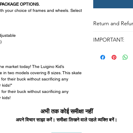
PACKAGE OPTIONS.
h your choice of frames and wheels. Select
Return and Refun
All returns for ex
djustable
IMPORTANT:
within 14 days of del
)
may not be returned
PRICE IS FOR BASE
in original condition
UPGRADES ARE AV
The returned item m
AND BEARINGS.
Boots, frames, whee
he market today! The Luigino Kid’s
CONTACT US VIA E
in any way to quali
e in two models covering 8 sizes. This skate
molded to qualify for 
or their buck without sacrificing any
 kids!"
All product returns e
or their buck without sacrificing any
15% restocking fee.
 kids!
restocking fees. Th
items is the sole re
अभी तक कोई समीक्षा नहीं
your returned item
अपने विचार साझा करें। समीक्षा लिखने वाले पहले व्यक्ति बनें।
credited for the ite
returning equipment t