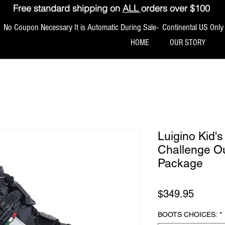
Free standard shipping on
ALL
orders over $100
No Coupon Necessary It is Automatic During Sale- Continental US Only
HOME
OUR STORY
Luigino Kid'
Challenge Ou
Package
मूल्य
$349.95
BOOTS CHOICES:
*