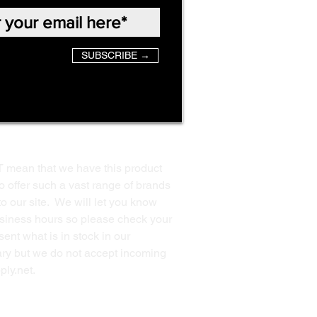
SUBSCRIBE →
T mean that we have this product
o offer such a vast range of brands
to our site. We will let you know
business hours so please check your
ent what is in stock in our
ssary but we do not accept incoming
ply.net
.
Back to Top