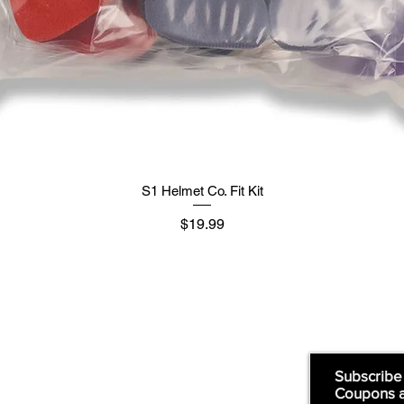
S1 Helmet Co. Fit Kit
मूल्य
$19.99
Supply
Quick Links:
Subscribe
Coupons 
Home