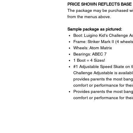
PRICE SHOWN REFLECTS BASE 
The package may be purchased wit
from the menus above.
Sample package as pictured:
Boot: Luigino Kid's Challenge A
Frame: Striker Mark II (4 wheels
Wheels: Atom Matrix
Bearings: ABEC 7
1 Boot = 4 Sizes!
#1 Adjustable Speed Skate on t
Challenge Adjustable is availabl
provides parents the most bang f
comfort or performance for their
Provides parents the most bang f
comfort or performance for their