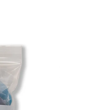
t will be deducted from the amount
 As long as there is profit to take
cost out of we will cover the initial
 there is a return there is no profit
ipping cost out of.
redit card on file will be charged
. For exchanges where Paypal was
 purchase, a Paypal money request
o pay shipping back to you.