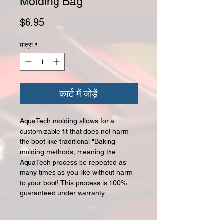
Molding Bag
मूल्य
$6.95
मात्रा
*
कार्ट में जोड़ें
AquaTech molding allows for a
customizable fit that does not harm
the boot like traditional "Baking"
molding methods, meaning the
AquaTech process be repeated as
many times as you like without harm
to your boot! This process is 100%
guaranteed under warranty.