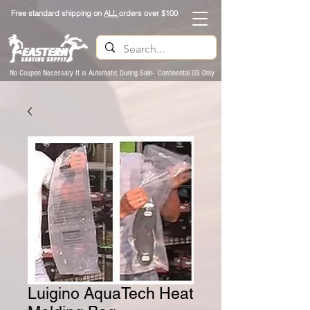
Free standard shipping on
ALL
orders over $100
No Coupon Necessary It is Automatic During Sale- Continental US Only
Luigino AquaTech Heat