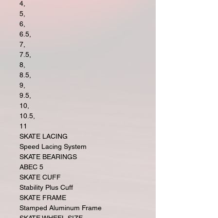
4,
5,
6,
6.5,
7,
7.5,
8,
8.5,
9,
9.5,
10,
10.5,
11
SKATE LACING
Speed Lacing System
SKATE BEARINGS
ABEC 5
SKATE CUFF
Stability Plus Cuff
SKATE FRAME
Stamped Aluminum Frame