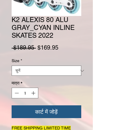
K2 ALEXIS 80 ALU
GRAY_CYAN INLINE
SKATES 2022
नियमित मूल्य
बिक्री मूल्य
 $189.95 
$169.95
Size
*
मात्रा
*
कार्ट में जोड़ें
FREE SHIPPING LIMITED TIME