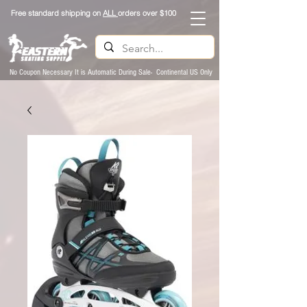
Free standard shipping on
ALL
orders over $100
No Coupon Necessary It is Automatic During Sale- Continental US Only