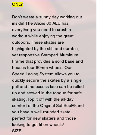
ONLY
Don’t waste a sunny day working out
inside! The Alexis 80 ALU has
everything you need to crush a
workout while enjoying the great
outdoors. These skates are
highlighted by the stiff and durable,
yet responsive Stamped Aluminum
Frame that provides a solid base and
houses four 80mm wheels. Our
Speed Lacing System allows you to
quickly secure the skates by a single
pull and the excess lace can be rolled
up and stowed in the tongue for safe
skating. Top it off with the all-day
comfort of the Original SoftBoot® and
you have a well-rounded skate
perfect for new skaters and those
looking to get fit on wheels!
SIZE