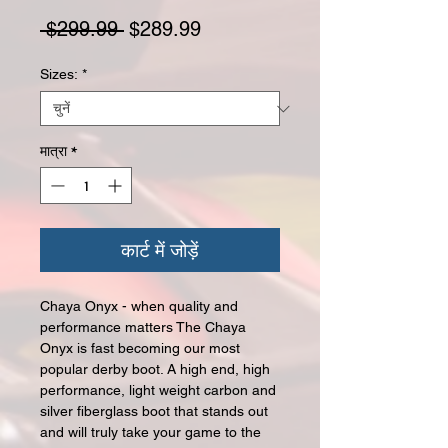
नियमित मूल्य
बिक्री मूल्य
 $299.99 
$289.99
Sizes:
*
मात्रा
*
कार्ट में जोड़ें
Chaya Onyx - when quality and
performance matters The Chaya
Onyx is fast becoming our most
popular derby boot. A high end, high
performance, light weight carbon and
silver fiberglass boot that stands out
and will truly take your game to the