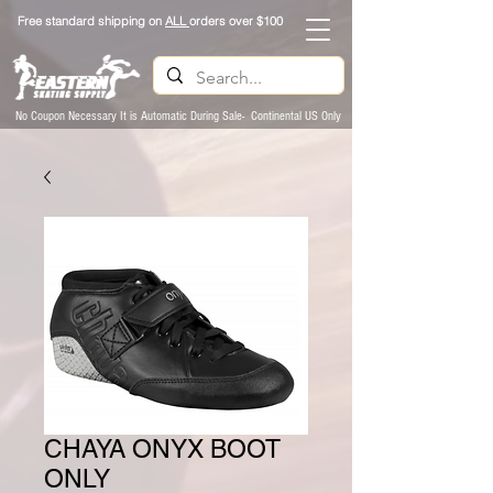
Free standard shipping on
ALL
orders over $100
No Coupon Necessary It is Automatic During Sale- Continental US Only
CHAYA ONYX BOOT
ONLY