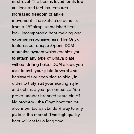
next level. The boot is loved for its low
cut look and feel that ensures
increased freedom of ankle
movement. The skate also benefits
from a 45º strap, unmatched heel
lock, incomparable heat molding and
extreme responsiveness. The Onyx
features our unique 2-point DCM
mounting system which enables you
to attach any type of Chaya plate
without drilling holes. DCM allows you
also to shift your plate forward and
backwards or even side to side , in
order to truly suit your skating style
and optimize your performance. You
prefer another branded skate plate?
No problem - the Onyx boot can be
also mounted by standard way to any
plate in the market. This high quality
boot will last for a long time..