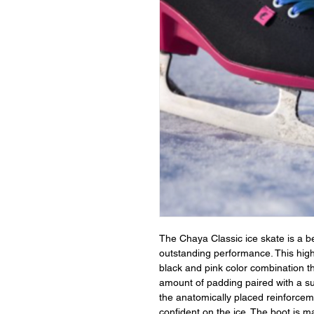
The Chaya Classic ice skate is a b
outstanding performance. This hig
black and pink color combination t
amount of padding paired with a su
the anatomically placed reinforceme
confident on the ice. The boot is ma