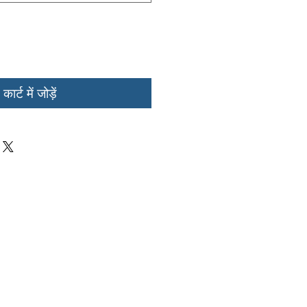
कार्ट में जोड़ें