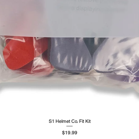
S1 Helmet Co. Fit Kit
मूल्य
$19.99