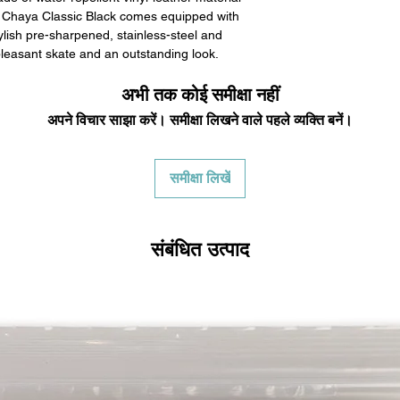
 Chaya Classic Black comes equipped with
lish pre-sharpened, stainless-steel and
pleasant skate and an outstanding look.
अभी तक कोई समीक्षा नहीं
अपने विचार साझा करें। समीक्षा लिखने वाले पहले व्यक्ति बनें।
समीक्षा लिखें
संबंधित उत्पाद