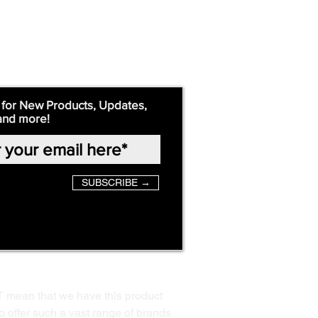
 for New Products, Updates,
and more!
SUBSCRIBE →
T mean that we have this product
o offer such a vast range of brands