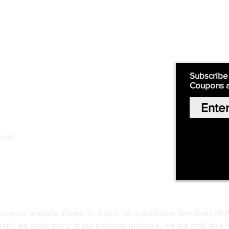
Supply
Quick Links:
Subscribe
Coupons 
Home
Our Story
Shop Online
Privacy Polic
y
.net
Return Policy
Contact Us
ause our website shows "In Stock" on a particular item does NO
ough, we stock many of our products in house, we are only able t