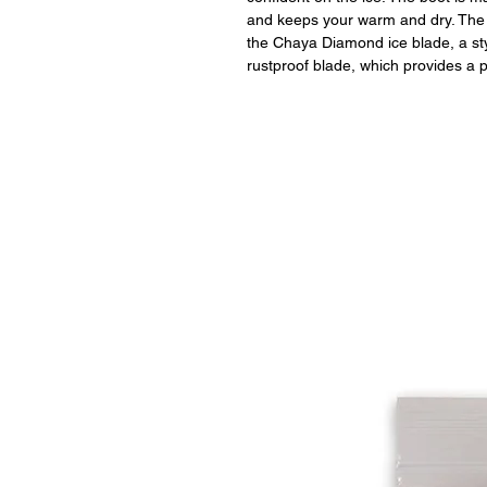
and keeps your warm and dry. The
the Chaya Diamond ice blade, a sty
rustproof blade, which provides a 