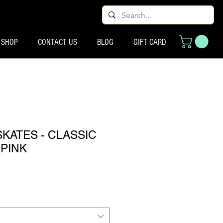
SHOP
CONTACT US
BLOG
GIFT CARD
SKATES - CLASSIC
 PINK