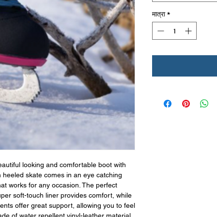
मात्रा
*
eautiful looking and comfortable boot with
h heeled skate comes in an eye catching
hat works for any occasion. The perfect
per soft-touch liner provides comfort, while
nts offer great support, allowing you to feel
de of water repellent vinyl-leather material