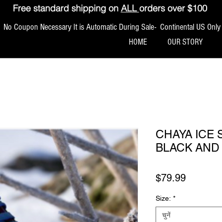
Free standard shipping on
ALL
orders over $100
No Coupon Necessary It is Automatic During Sale- Continental US Only
HOME
OUR STORY
CHAYA ICE 
BLACK AND
मूल्य
$79.99
Size:
*
चुनें