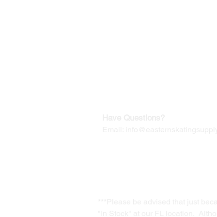
©2019-2025
by Eastern Skating 
Our Mailing Address:
Wesley Chapel, FL 33545
Contact us for Returns
Have Questions?
Email:
info@easternskatingsupply
***Please be advised that just bec
"In Stock" at our FL location. Alth