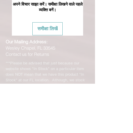
अपने विचार साझा करें। समीक्षा लिखने वाले पहले
व्यक्ति बनें।
समीक्षा लिखें
Our Mailing Address:
Wesley Chapel, FL 33545
Contact us for Returns
***Please be advised that just because our
website shows "In Stock" on a particular item
does NOT mean that we have this product "In
Stock" at our FL location. Although, we stock
many of our products in house, we are only able
to offer such a vast range of brands and products
through the help of our distributors and their stock
may vary and is not linked directly to our site.
We will let you know right away if the product you
ordered is not in stock. You will receive an email
from us from 1-48 business hours so please
check your email for notifications and tracking
information. No representations made on our