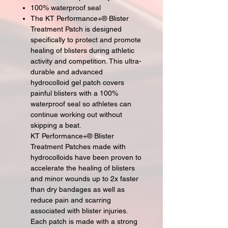
100% waterproof seal
The KT Performance+® Blister
Treatment Patch is designed
specifically to protect and promote
healing of blisters during athletic
activity and competition. This ultra-
durable and advanced
hydrocolloid gel patch covers
painful blisters with a 100%
waterproof seal so athletes can
continue working out without
skipping a beat.
KT Performance+® Blister
Treatment Patches made with
hydrocolloids have been proven to
accelerate the healing of blisters
and minor wounds up to 2x faster
than dry bandages as well as
reduce pain and scarring
associated with blister injuries.
Each patch is made with a strong