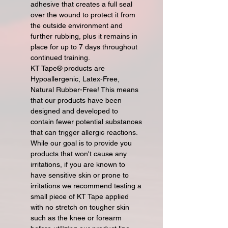
adhesive that creates a full seal
over the wound to protect it from
the outside environment and
further rubbing, plus it remains in
place for up to 7 days throughout
continued training.
KT Tape® products are
Hypoallergenic, Latex-Free,
Natural Rubber-Free! This means
that our products have been
designed and developed to
contain fewer potential substances
that can trigger allergic reactions.
While our goal is to provide you
products that won't cause any
irritations, if you are known to
have sensitive skin or prone to
irritations we recommend testing a
small piece of KT Tape applied
with no stretch on tougher skin
such as the knee or forearm