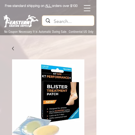
Free standard shipping on
ALL
orders over $100
No Coupon Necessary It is Automatic During Sale- Continental US Only