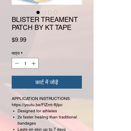
BLISTER TREAMENT
PATCH BY KT TAPE
मूल्य
$9.99
मात्रा
*
कार्ट में जोड़ें
APPLICATION INSTRUCTIONS:
https://youtu.be/FlZmt-8jIpc
Designed for athletes
2x faster healing than traditional
bandages
Lasts on skin up to 7 days