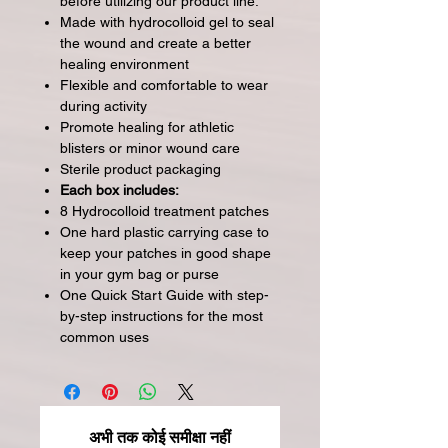
before utilizing our product line.
Made with hydrocolloid gel to seal
the wound and create a better
healing environment
Flexible and comfortable to wear
during activity
Promote healing for athletic
blisters or minor wound care
Sterile product packaging
Each box includes:
8 Hydrocolloid treatment patches
One hard plastic carrying case to
keep your patches in good shape
in your gym bag or purse
One Quick Start Guide with step-
by-step instructions for the most
common uses
अभी तक कोई समीक्षा नहीं