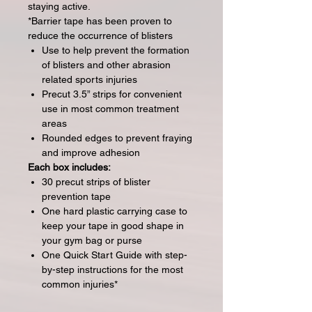
staying active.
*Barrier tape has been proven to
reduce the occurrence of blisters
Use to help prevent the formation
of blisters and other abrasion
related sports injuries
Precut 3.5” strips for convenient
use in most common treatment
areas
Rounded edges to prevent fraying
and improve adhesion
Each box includes:
30 precut strips of blister
prevention tape
One hard plastic carrying case to
keep your tape in good shape in
your gym bag or purse
One Quick Start Guide with step-
by-step instructions for the most
common injuries*