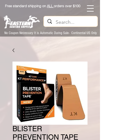
Free standard shipping on
ALL
orders over $100
No Coupon Necessary It is Automatic During Sale- Continental US Only
BLISTER
PREVENTION TAPE