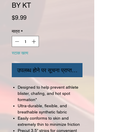
BY KT
मूल्य
$9.99
मात्रा
*
स्टाक खत्म
उपलब्ध होने पर सूचना प्राप्त करें
Designed to help prevent athlete
blister, chafing, and hot spot
formation*
Ultra-durable, flexible, and
breathable synthetic fabric
Easily conforms to skin and
extremely thin to minimize friction
Precut 3.5” strips for convenient