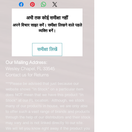
अभी तक कोई समीक्षा नहीं
अपने विचार साझा करें। समीक्षा लिखने वाले पहले
व्यक्ति बनें।
समीक्षा लिखें
Our Mailing Address:
Wesley Chapel, FL 33545
Contact us for Returns
***Please be advised that just because our
website shows "In Stock" on a particular item
does NOT mean that we have this product "In
Stock" at our FL location. Although, we stock
many of our products in house, we are only able
to offer such a vast range of brands and products
through the help of our distributors and their stock
may vary and is not linked directly to our site.
We will let you know right away if the product you