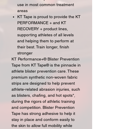
use in most common treatment
areas
KT Tape is proud to provide the KT
PERFORMANCE + and KT
RECOVERY + product lines,
supporting athletes of all levels
and helping them to perform at
their best. Train longer, finish
stronger
KT Performance+® Blister Prevention
Tape from KT Tape® is the pinnacle in
athlete blister prevention care. These
premium synthetic non-woven fabric
strips are designed to help prevent
athlete-related abrasion injuries, such
as blisters, chafing, and hot spots*,
during the rigors of athletic training
and competition. Blister Prevention
Tape has strong adhesive to help it
stay in place and conform easily to
the skin to allow full mobility while