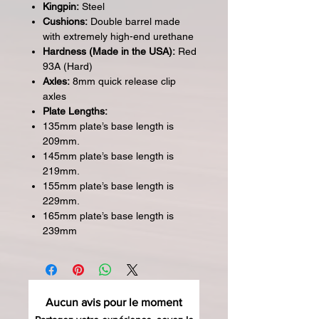
Kingpin:
Steel
Cushions:
Double barrel made
with extremely high-end urethane
Hardness (Made in the USA):
Red
93A (Hard)
Axles:
8mm quick release clip
axles
Plate Lengths:
135mm plate’s base length is
209mm.
145mm plate’s base length is
219mm.
155mm plate’s base length is
229mm.
165mm plate’s base length is
239mm
Aucun avis pour le moment