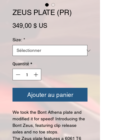
ZEUS PLATE (PR)
Prix
349,00 $ US
Size:
*
Quantité
*
Ajouter au panier
We took the Bont Athena plate and
modified it for speed! Introducing the
Bont Zeus, featuring clip release
axles and no toe stops.
The Zeus plate features a 6061 T6