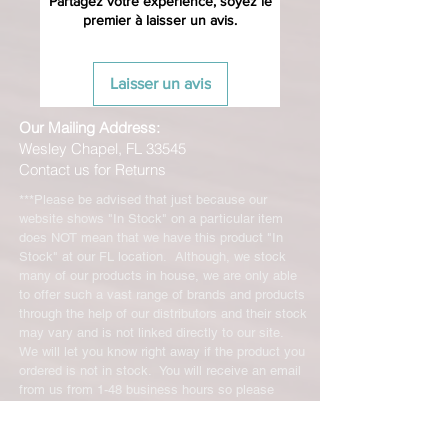
Partagez votre expérience, soyez le
premier à laisser un avis.
Laisser un avis
Our Mailing Address:
Wesley Chapel, FL 33545
Contact us for Returns
***Please be advised that just because our
website shows "In Stock" on a particular item
does NOT mean that we have this product "In
Stock" at our FL location. Although, we stock
many of our products in house, we are only able
to offer such a vast range of brands and products
through the help of our distributors and their stock
may vary and is not linked directly to our site.
We will let you know right away if the product you
ordered is not in stock. You will receive an email
from us from 1-48 business hours so please
check your email for notifications and tracking
information. No representations made on our
online store represent what is in stock in our