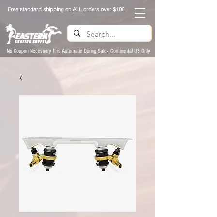
Free standard shipping on
ALL
orders over $100
No Coupon Necessary It is Automatic During Sale- Continental US Only