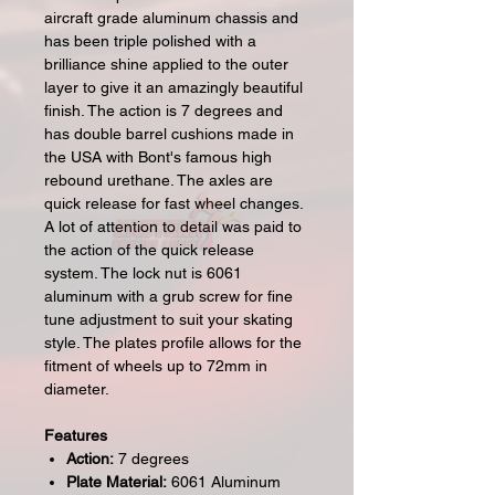
aircraft grade aluminum chassis and
has been triple polished with a
brilliance shine applied to the outer
layer to give it an amazingly beautiful
finish. The action is 7 degrees and
has double barrel cushions made in
the USA with Bont's famous high
rebound urethane. The axles are
quick release for fast wheel changes.
A lot of attention to detail was paid to
the action of the quick release
system. The lock nut is 6061
aluminum with a grub screw for fine
tune adjustment to suit your skating
style. The plates profile allows for the
fitment of wheels up to 72mm in
diameter.
Features
Action:
7 degrees
Plate Material:
6061 Aluminum