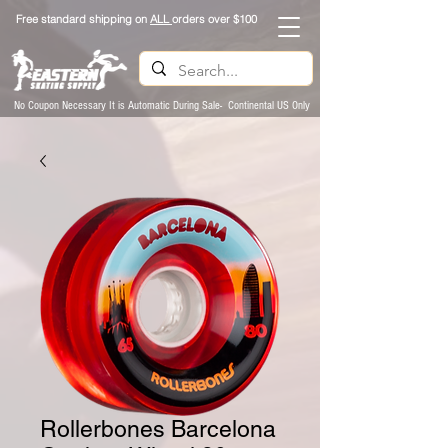
Free standard shipping on
ALL
orders over $100
No Coupon Necessary It is Automatic During Sale- Continental US Only
Rollerbones Barcelona