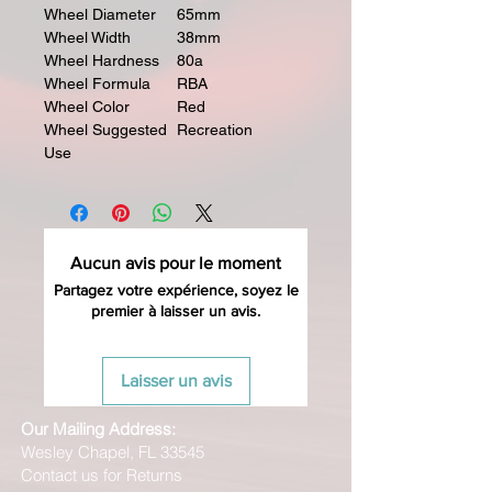
Wheel Diameter
65mm
Wheel Width
38mm
Wheel Hardness
80a
Wheel Formula
RBA
Wheel Color
Red
Wheel Suggested
Recreation
Use
Aucun avis pour le moment
Partagez votre expérience, soyez le
premier à laisser un avis.
Laisser un avis
Our Mailing Address:
Wesley Chapel, FL 33545
Contact us for Returns