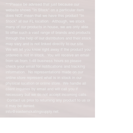
***Please be advised that just because our
website shows "In Stock" on a particular item
does NOT mean that we have this product "In
Stock" at our FL location. Although, we stock
many of our products in house, we are only able
to offer such a vast range of brands and products
through the help of our distributors and their stock
may vary and is not linked directly to our site.
We will let you know right away if the product you
ordered is not in stock. You will receive an email
from us from 1-48 business hours so please
check your email for notifications and tracking
information. No representations made on our
online store represent what is in stock in our
physical location or online store. We handle all
client inquiries by email and will call you if
necessary but we do not accept incoming calls.
Contact us prior to returning any product to us or
it may be denied.
info@easternskatingsupply.net
.