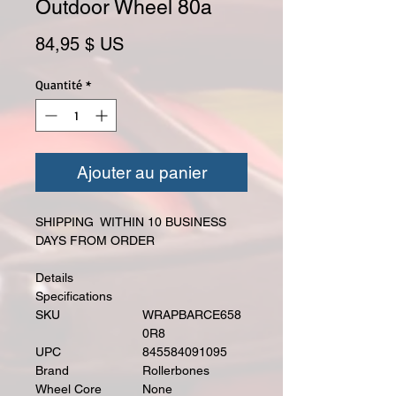
Outdoor Wheel 80a
Prix
84,95 $ US
Quantité
*
Ajouter au panier
SHIPPING WITHIN 10 BUSINESS
DAYS FROM ORDER
Details
Specifications
SKU
WRAPBARCE658
0R8
UPC
845584091095
Brand
Rollerbones
Wheel Core
None