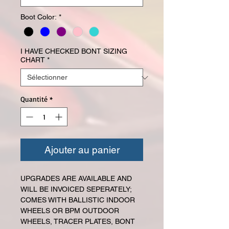
Boot Color:
*
I HAVE CHECKED BONT SIZING
CHART
*
Quantité
*
Ajouter au panier
UPGRADES ARE AVAILABLE AND
WILL BE INVOICED SEPERATELY;
COMES WITH BALLISTIC INDOOR
WHEELS OR BPM OUTDOOR
WHEELS, TRACER PLATES, BONT