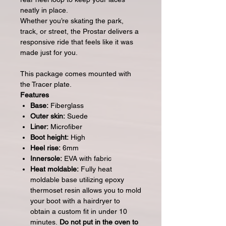
neatly in place.
Whether you’re skating the park,
track, or street, the Prostar delivers a
responsive ride that feels like it was
made just for you.
This package comes mounted with
the Tracer plate.
Features
Base:
Fiberglass
Outer skin:
Suede
Liner:
Microfiber
Boot height:
High
Heel rise:
6mm
Innersole:
EVA with fabric
Heat moldable:
Fully heat
moldable base utilizing epoxy
thermoset resin allows you to mold
your boot with a hairdryer to
obtain a custom fit in under 10
minutes.
Do not put in the oven to