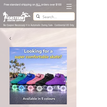
Free standard shipping on
ALL
orders over $100
No Coupon Necessary It is Automatic During Sale- Continental US Only