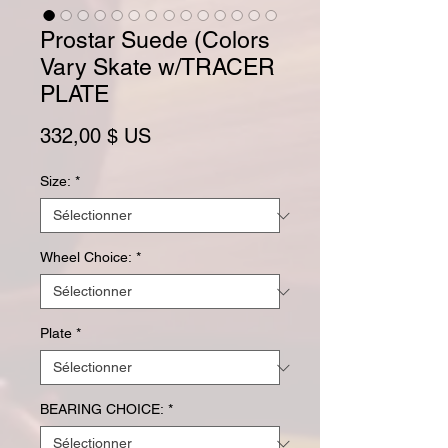
Prostar Suede (Colors
Vary Skate w/TRACER
PLATE
Prix
332,00 $ US
Size:
*
Wheel Choice:
*
Plate
*
BEARING CHOICE:
*