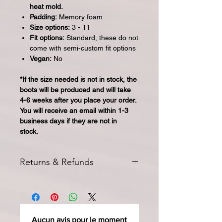
heat mold.
Padding:
Memory foam
Size options:
3 - 11
Fit options:
Standard, these do not
come with semi-custom fit options
Vegan:
No
*If the size needed is not in stock, the
boots will be produced and will take
4-6 weeks after you place your order.
You will receive an email within 1-3
business days if they are not in
stock.
Returns & Refunds
All returns for exchange or credit
must be started within 14 days of
delivery. Special orders and sale items
may not be returned. We only accept
Aucun avis pour le moment