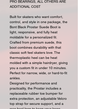
PRO BEARINGS, ALL OTHERS ARE
ADDITIONAL COST
Built for skaters who want comfort,
control, and style in one package, the
Bont Black Prostar Suede Boot is
light, responsive, and fully heat
moldable for a personalized fit.
Crafted from premium suede, this
boot combines durability with that
classic soft feel skaters love. The
thermoplastic heel can be heat
molded with a simple hairdryer, giving
you a custom fit in under 10 minutes.
Perfect for narrow, wide, or hard-to-fit
ankles.
Designed for performance and
practicality, the Prostar includes a
replaceable rubber toe bumper for
extra protection, an adjustable Velcro
top strap for secure support, and a
rear heel loop to keep your laces