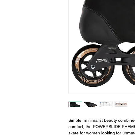
Simple, minimalist beauty combine
comfort, the POWERSLIDE PHEME Dar
skate for women looking for unmatc