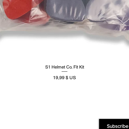
S1 Helmet Co. Fit Kit
Prix
19,99 $ US
Supply
Quick Links:
Subscribe