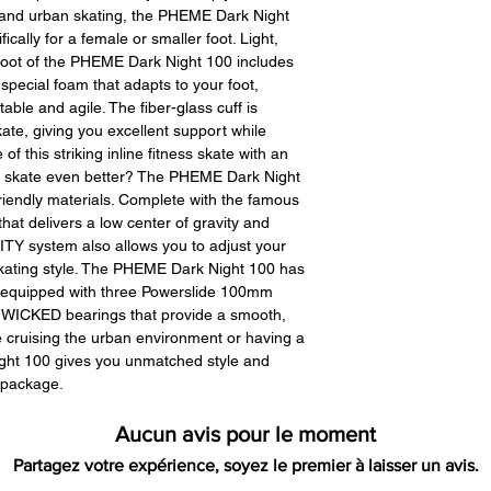
All product ret
ss and urban skating, the PHEME Dark Night
require a 15% re
cally for a female or smaller foot. Light,
there are no rest
boot of the PHEME Dark Night 100 includes
any returned item
 special foam that adapts to your foot,
customer. When
able and agile. The fiber-glass cuff is
received you will
ate, giving you excellent support while
restocking fee. 
 of this striking inline fitness skate with an
initially had free 
d skate even better? The PHEME Dark Night
be deducted from
iendly materials. Complete with the famous
As long as there i
at delivers a low center of gravity and
cost out of we will
ITY system also allows you to adjust your
if there is a return
skating style. The PHEME Dark Night 100 has
shipping cost out 
e equipped with three Powerslide 100mm
 WICKED bearings that provide a smooth,
For exchanges, 
re cruising the urban environment or having a
charged for retu
ght 100 gives you unmatched style and
Paypal was used f
 package.
money request wi
back to you.
Aucun avis pour le moment
Partagez votre expérience, soyez le premier à laisser un avis.