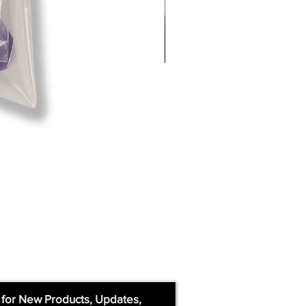
 for New Products, Updates,