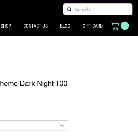
SHOP
CONTACT US
BLOG
GIFT CARD
Pheme Dark Night 100
ix