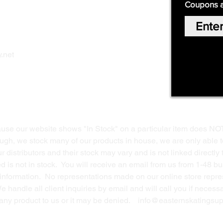
Coupons 
Home
Our Story
Shop Online
Privacy Polic
y
.net
Return Policy
Contact Us
ause our website shows "In Stock" on a particular item does NO
ough, we stock many of our products in house, we are only able t
 distributors and their stock may vary and is not linked directly 
ed is not in stock. You will receive an email from us from 1-48 
g information. No representations made on our online store repres
We handle all client inquiries by email and will call you if nece
g any product to us or it may be denied.
info@easternskatingsup