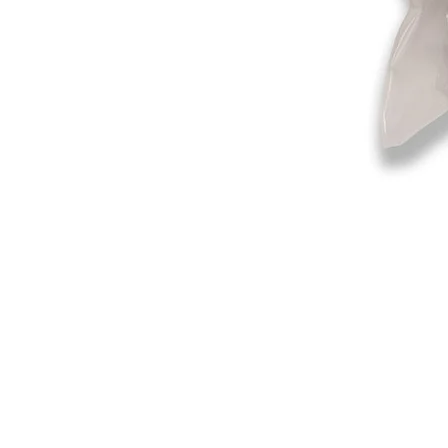
©2019-2025
by Eastern Skating 
Our Mailing Address:
Wesley Chapel, FL 33545