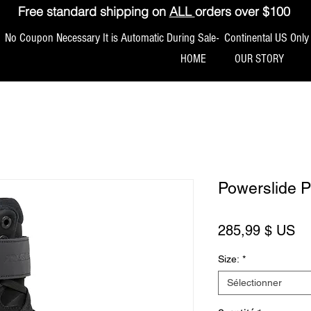
Free standard shipping on
ALL
orders over $100
No Coupon Necessary It is Automatic During Sale- Continental US Only
HOME
OUR STORY
Powerslide 
Pr
285,99 $ US
Size:
*
Sélectionner