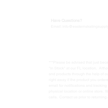
Contact us for Returns
Have Questions?
Email:
info@easternskatingsupply
***Please be advised that just bec
"In Stock" at our FL location. Alth
and products through the help of our
right away if the product you order
email for notifications and trackin
physical location or online store. 
calls. Contact us prior to returnin