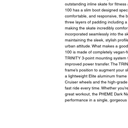
outstanding inline skate for fitne
100 has a slim boot designed specifi
comfortable, and responsive, the 
three layers of padding including a
making the skate incredibly comfort
incorporated seamlessly into the sk
maintaining the sleek, stylish profile
urban attitude. What makes a goo
100 is made of completely vegan-fr
TRINITY 3-point mounting system th
improved power transfer. The TRIN
frame’s position to augment your 
a lightweight Elite aluminum fram
Cruiser wheels and the high-grade
fast ride every time. Whether you’
great workout, the PHEME Dark Ni
performance in a single, gorgeous