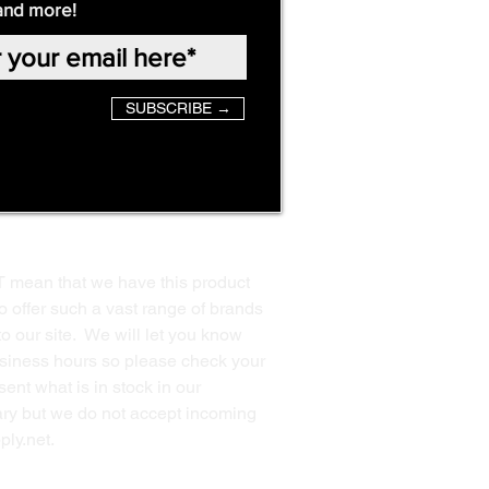
and more!
SUBSCRIBE →
T mean that we have this product
o offer such a vast range of brands
to our site. We will let you know
business hours so please check your
ent what is in stock in our
ssary but we do not accept incoming
ply.net
.