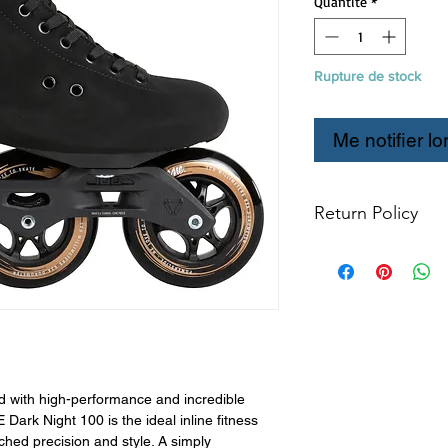
Quantité
*
Rupture de stock
Me notifier lo
Return Policy
Refund & Return P
All returns for e
within 14 days of
items may not be
products in origin
for return. The 
resold as new. Bo
not be mounted in
d with high-performance and incredible
Boots may not be m
k Night 100 is the ideal inline fitness
hed precision and style. A simply