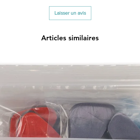
Laisser un avis
Articles similaires