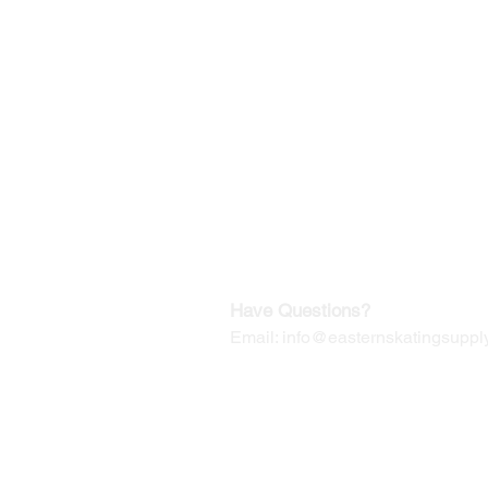
©2019-2025
by Eastern Skating 
Our Mailing Address:
Wesley Chapel, FL 33545
Contact us for Returns
Have Questions?
Email:
info@easternskatingsupply