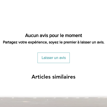
restocking fees. Th
items is the sole re
your returned item
credited for the i
shipping fee. If your
had free shipping t
deducted from the 
Aucun avis pour le moment
long as there is prof
out of we will cover th
Partagez votre expérience, soyez le premier à laisser un avis.
is a return there is n
cost out of.
Laisser un avis
Articles similaires