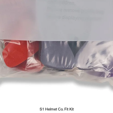
S1 Helmet Co. Fit Kit