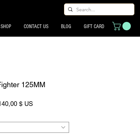
SHOP
CONTACT US
BLOG
GIFT CARD
Fighter 125MM
rix original
Prix promotionnel
140,00 $ US