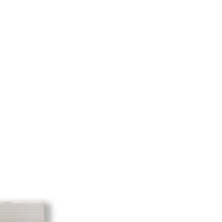
e shipping cost for any returned
sponsibility of the customer. When
 has been received you will be
tem minus the restocking fee and
 returning equipment that initially
he initial shipping cost will be
amount credited back to you. As
it to take the initial shipping cost
e initial shipping cost. But, if there
o profit to take the initial shipping