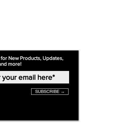
 for New Products, Updates,
and more!
SUBSCRIBE →