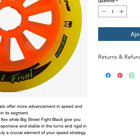
Quantité
*
Ajo
Returns & Refun
All returns for ex
within 14 days of del
may not be returned
in original condition
The returned item m
Boots, frames, whee
ls offer more advancement in speed and
(i.e. inline speed s
in its segment.
credit. Boots may not
flex while Big Street Fight Black give you
esponsive and stable in the turns and rigid in
Product returns exc
truly a crucial element of your speed strategy.
15% restocking fee.