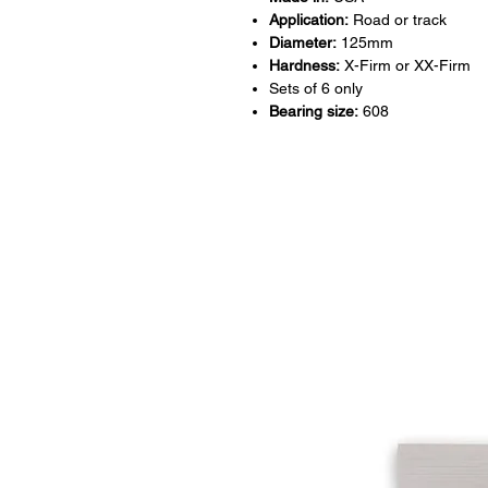
Application:
Road or track
Diameter:
125mm
Hardness:
X-Firm or XX-Firm
Sets of 6 only
Bearing size:
608