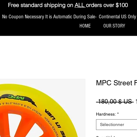
Free standard shipping on
ALL
orders over $100
No Coupon Necessary It is Automatic During Sale- Continental US Only
HOME
OUR STORY
MPC Street 
P
 180,00 $ US 
Hardness:
*
Sélectionner