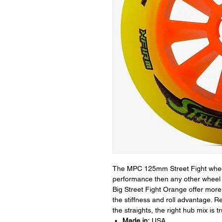
The MPC 125mm Street Fight whee
performance then any other wheel 
Big Street Fight Orange offer more 
the stiffness and roll advantage. R
the straights, the right hub mix is 
Made in:
USA