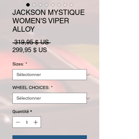
JACKSON MYSTIQUE
WOMEN'S VIPER
ALLOY
Prix original
 319,95 $ US 
Prix promotionnel
299,95 $ US
Sizes:
*
WHEEL CHOICES:
*
Quantité
*