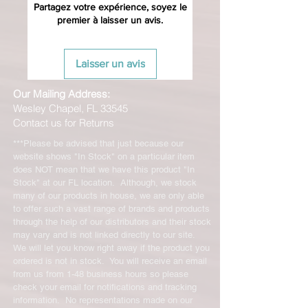
with original packaging for return.
Partagez votre expérience, soyez le
premier à laisser un avis.
The returned item must be able to
be resold as new. Boots, frames,
wheels or bearings may not be
Laisser un avis
mounted in any way to qualify for a
credit. Boots may not be molded to
Our Mailing Address:
qualify for a credit.
Wesley Chapel, FL 33545
Contact us for Returns
All product returns except size
exchanges will require a 15%
***Please be advised that just because our
restocking fee. For size exchanges,
website shows "In Stock" on a particular item
there are no restocking fees. The
does NOT mean that we have this product "In
shipping cost for any returned items
Stock" at our FL location. Although, we stock
is the sole responsibility of the
many of our products in house, we are only able
to offer such a vast range of brands and products
customer. When your returned item
through the help of our distributors and their stock
has been received you will be
may vary and is not linked directly to our site.
credited for the item minus the
We will let you know right away if the product you
restocking fee. If your returning
ordered is not in stock. You will receive an email
equipment that initially had free
from us from 1-48 business hours so please
shipping the initial shipping cost will
check your email for notifications and tracking
be deducted from the amount
information. No representations made on our