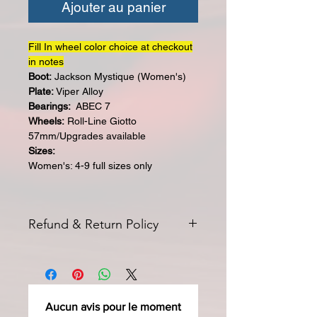
Ajouter au panier
Fill In wheel color choice at checkout
in notes
Boot:
Jackson Mystique (Women's)
Plate:
Viper Alloy
Bearings:
ABEC 7
Wheels:
Roll-Line Giotto
57mm/Upgrades available
Sizes:
Women's: 4-9 full sizes only
Refund & Return Policy
All returns for exchange or credit
must be started within 14 days of
delivery. Special orders and sale items
may not be returned. We only accept
Aucun avis pour le moment
unused products in original condition