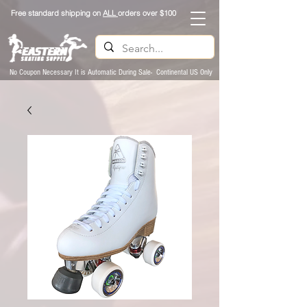
Free standard shipping on
ALL
orders over $100
No Coupon Necessary It is Automatic During Sale- Continental US Only