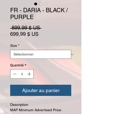
FR - DARIA - BLACK /
PURPLE
Prix original
 899,99 $ US 
Prix promotionnel
699,99 $ US
Size
*
Quantité
*
Ajouter au panier
Description
MAP Minimum Advertised Price: