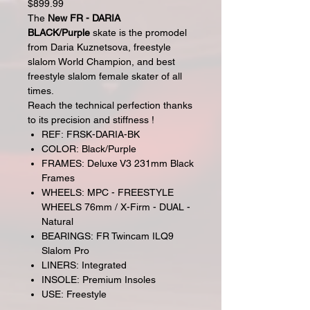
$899.99
The
New FR - DARIA
BLACK/Purple
skate is the promodel
from Daria Kuznetsova, freestyle
slalom World Champion, and best
freestyle slalom female skater of all
times.
Reach the technical perfection thanks
to its precision and stiffness !
REF: FRSK-DARIA-BK
COLOR: Black/Purple
FRAMES: Deluxe V3 231mm Black
Frames
WHEELS: MPC - FREESTYLE
WHEELS 76mm / X-Firm - DUAL -
Natural
BEARINGS: FR Twincam ILQ9
Slalom Pro
LINERS: Integrated
INSOLE: Premium Insoles
USE: Freestyle