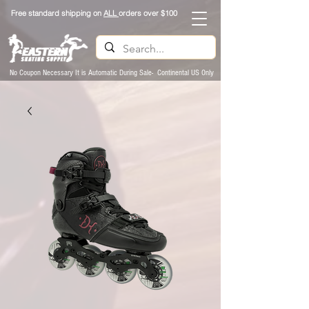
Free standard shipping on
ALL
orders over $100
No Coupon Necessary It is Automatic During Sale- Continental US Only