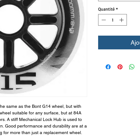
Quantité
*
Ajo
the same as the Bont G14 wheel, but with
wheel suitable for any surface, but at 84A
rs. A stiff Mechanical Lock Hub is used to
. Good performance and durability are at a
ing for more than just a replacement wheel.