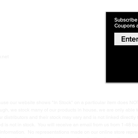
Quick Links:
Subscribe
Coupons 
Home
Our Story
Shop Online
Privacy Polic
y
.net
Return Policy
Contact Us
ause our website shows "In Stock" on a particular item does NO
ough, we stock many of our products in house, we are only able t
 distributors and their stock may vary and is not linked directly 
ed is not in stock. You will receive an email from us from 1-48 
g information. No representations made on our online store repres