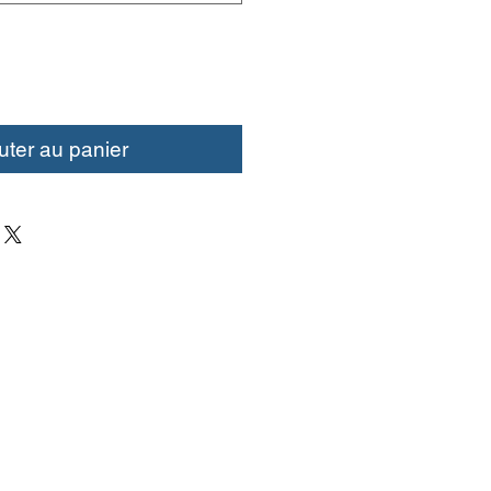
uter au panier