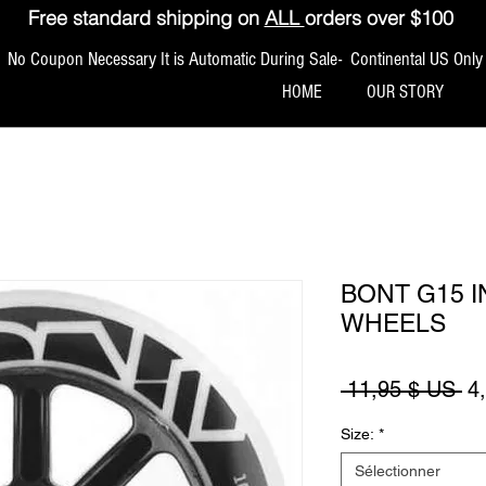
Free standard shipping on
ALL
orders over $100
No Coupon Necessary It is Automatic During Sale- Continental US Only
HOME
OUR STORY
BONT G15 I
WHEELS
Pr
 11,95 $ US 
4
Size:
*
Sélectionner