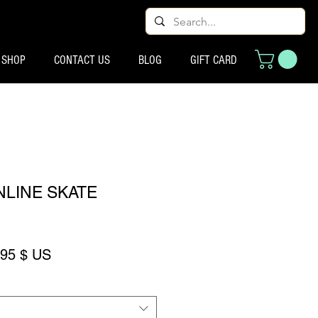
SHOP
CONTACT US
BLOG
GIFT CARD
NLINE SKATE
ix original
Prix promotionnel
,95 $ US