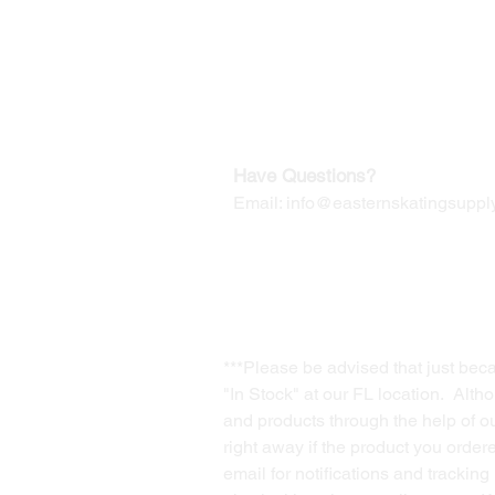
Our Mailing Address:
Wesley Chapel, FL 33545
Contact us for Returns
Have Questions?
Email:
info@easternskatingsupply
***Please be advised that just bec
"In Stock" at our FL location. Alth
and products through the help of our
right away if the product you order
email for notifications and trackin