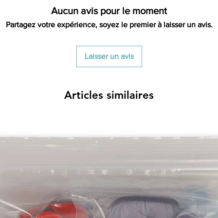
Aucun avis pour le moment
Partagez votre expérience, soyez le premier à laisser un avis.
Laisser un avis
Articles similaires