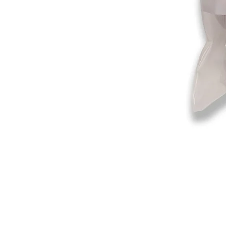
©2019-2025
by Eastern Skating 