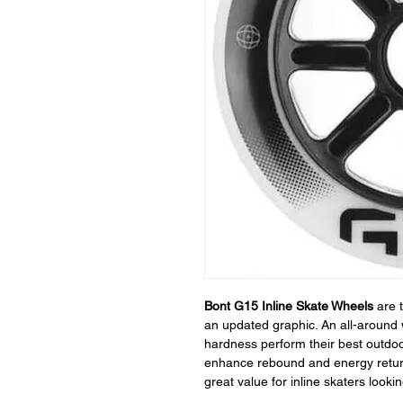
Bont G15 Inline Skate Wheels
are 
an updated graphic. An all-around 
hardness perform their best outdoo
enhance rebound and energy return
great value for inline skaters look