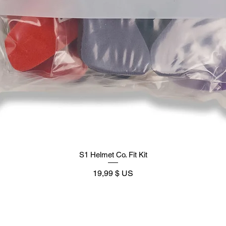
S1 Helmet Co. Fit Kit
Prix
19,99 $ US
Supply