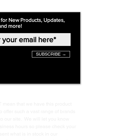
 for New Products, Updates,
and more!
SUBSCRIBE →
T mean that we have this product
o offer such a vast range of brands
to our site. We will let you know
business hours so please check your
ent what is in stock in our