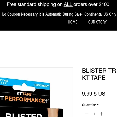
Free standard shipping on
ALL
orders over $100
No Coupon Necessary It is Automatic During Sale- Continental US Only
HOME
OUR STORY
BLISTER T
KT TAPE
Prix
9,99 $ US
Quantité
*