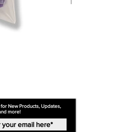
 for New Products, Updates,
and more!