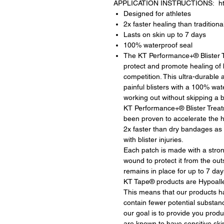
APPLICATION INSTRUCTIONS: https
Designed for athletes
2x faster healing than tradition
Lasts on skin up to 7 days
100% waterproof seal
The KT Performance+® Blister Tr
protect and promote healing of bl
competition. This ultra-durable
painful blisters with a 100% wat
working out without skipping a b
KT Performance+® Blister Trea
been proven to accelerate the h
2x faster than dry bandages as 
with blister injuries.
Each patch is made with a strong
wound to protect it from the out
remains in place for up to 7 day
KT Tape® products are Hypoalle
This means that our products 
contain fewer potential substanc
our goal is to provide you produc
are known to have sensitive ski