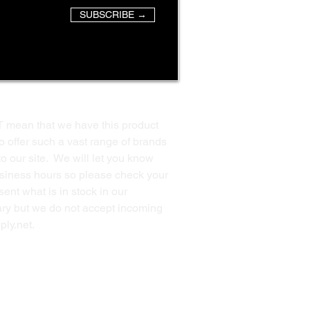
SUBSCRIBE →
T mean that we have this product
o offer such a vast range of brands
to our site. We will let you know
business hours so please check your
ent what is in stock in our
ssary but we do not accept incoming
ply.net
.
Back to Top