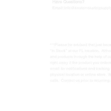
Have Questions?
Email:
info@easternskatingsupply
***Please be advised that just bec
"In Stock" at our FL location. Alth
and products through the help of our
right away if the product you order
email for notifications and trackin
physical location or online store. 
calls. Contact us prior to returnin