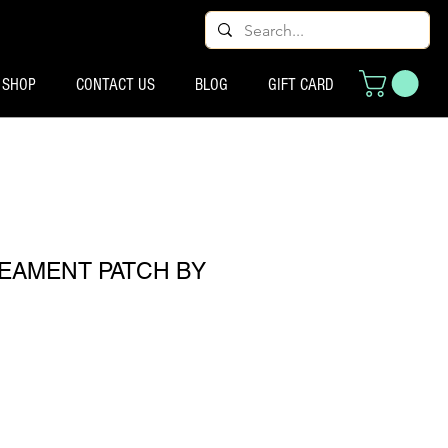
SHOP
CONTACT US
BLOG
GIFT CARD
REAMENT PATCH BY