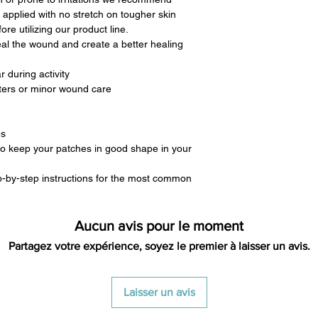
 applied with no stretch on tougher skin
re utilizing our product line.
eal the wound and create a better healing
 during activity
sters or minor wound care
es
to keep your patches in good shape in your
p-by-step instructions for the most common
Aucun avis pour le moment
Partagez votre expérience, soyez le premier à laisser un avis.
Laisser un avis