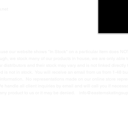
Privacy Polic
y
.net
Return Policy
Contact Us
ause our website shows "In Stock" on a particular item does NO
ough, we stock many of our products in house, we are only able t
 distributors and their stock may vary and is not linked directly 
ed is not in stock. You will receive an email from us from 1-48 
g information. No representations made on our online store repres
We handle all client inquiries by email and will call you if nece
g any product to us or it may be denied.
info@easternskatingsup