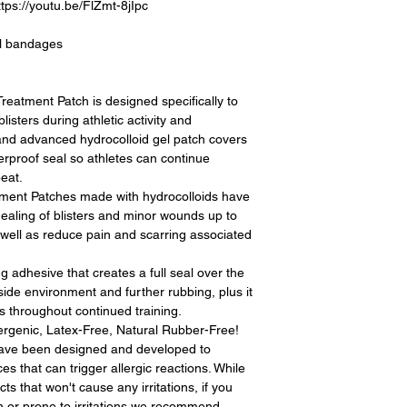
://youtu.be/FlZmt-8jIpc
al bandages
eatment Patch is designed specifically to
isters during athletic activity and
 and advanced hydrocolloid gel patch covers
erproof seal so athletes can continue
eat.
tment Patches made with hydrocolloids have
ealing of blisters and minor wounds up to
well as reduce pain and scarring associated
 adhesive that creates a full seal over the
side environment and further rubbing, plus it
s throughout continued training.
rgenic, Latex-Free, Natural Rubber-Free!
have been designed and developed to
es that can trigger allergic reactions. While
ts that won't cause any irritations, if you
n or prone to irritations we recommend