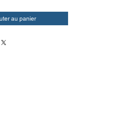
uter au panier