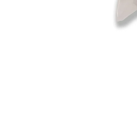
©2019-2025
by Eastern Skating 
Our Mailing Address:
Wesley Chapel, FL 33545
Contact us for Returns