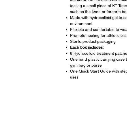
testing a small piece of KT Tape
such as the knee or forearm befo
Made with hydrocolloid gel to s
environment
Flexible and comfortable to wear
Promote healing for athletic bli
Sterile product packaging
Each box includes:
8 Hydrocolloid treatment patch
One hard plastic carrying case 
gym bag or purse
One Quick Start Guide with ste
uses