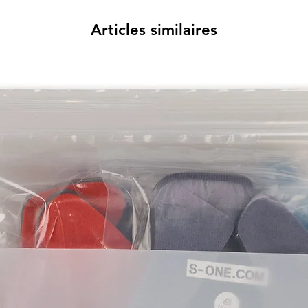
Articles similaires