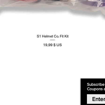
S1 Helmet Co. Fit Kit
Prix
19,99 $ US
Supply
Quick Links:
Subscribe
Coupons 
Home
Our Story
Shop Online