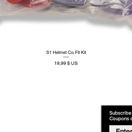
S1 Helmet Co. Fit Kit
Prix
19,99 $ US
Supply
Quick Links:
Subscribe
Coupons 
Home
Our Story