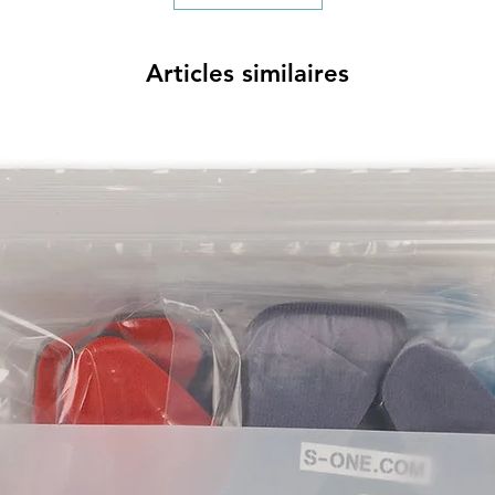
Articles similaires