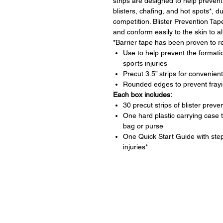
strips are designed to help prevent
blisters, chafing, and hot spots*, du
competition. Blister Prevention Tap
and conform easily to the skin to all
*Barrier tape has been proven to r
Use to help prevent the formatio
sports injuries
Precut 3.5” strips for conveni
Rounded edges to prevent fray
Each box includes:
30 precut strips of blister preve
One hard plastic carrying case
bag or purse
One Quick Start Guide with ste
injuries*