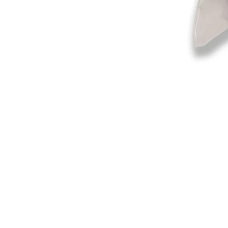
©2019-2025
by Eastern Skating 
Our Mailing Address:
Wesley Chapel, FL 33545
Contact us for Returns