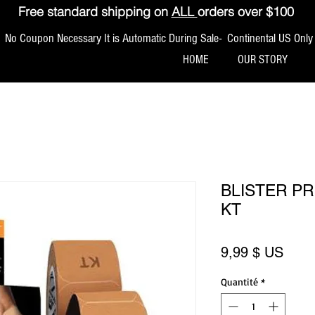
Free standard shipping on
ALL
orders over $100
No Coupon Necessary It is Automatic During Sale- Continental US Only
HOME
OUR STORY
BLISTER PR
KT
Prix
9,99 $ US
Quantité
*