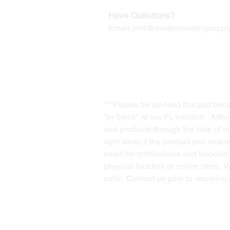
Have Questions?
Email:
info@easternskatingsupply
***Please be advised that just bec
"In Stock" at our FL location. Alth
and products through the help of our
right away if the product you order
email for notifications and trackin
physical location or online store. 
calls. Contact us prior to returnin