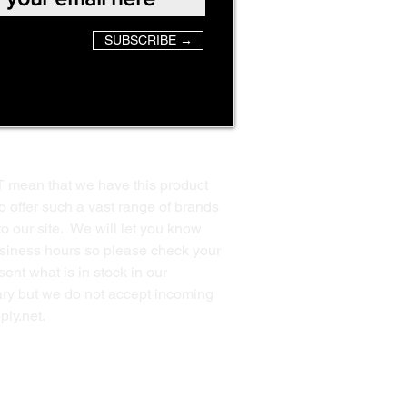
SUBSCRIBE →
T mean that we have this product
o offer such a vast range of brands
to our site. We will let you know
business hours so please check your
ent what is in stock in our
ssary but we do not accept incoming
ply.net
.
Back to Top