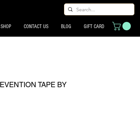
SHOP
CONTACT US
BLOG
GIFT CARD
EVENTION TAPE BY