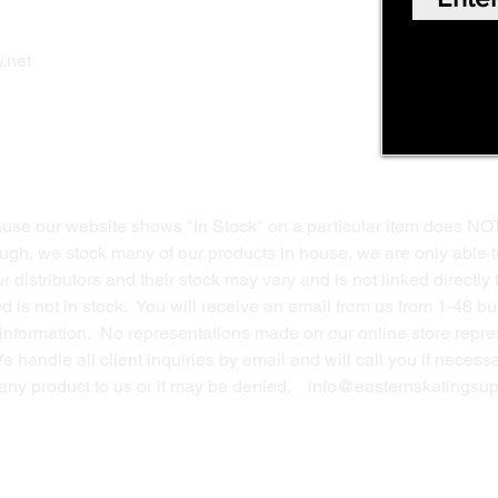
Shop Online
Privacy Polic
y
.net
Return Policy
Contact Us
ause our website shows "In Stock" on a particular item does NO
ough, we stock many of our products in house, we are only able t
 distributors and their stock may vary and is not linked directly 
ed is not in stock. You will receive an email from us from 1-48 
g information. No representations made on our online store repres
We handle all client inquiries by email and will call you if nece
g any product to us or it may be denied.
info@easternskatingsup