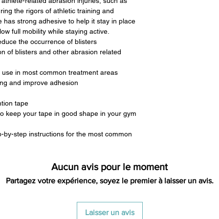
 athlete-related abrasion injuries, such as
ring the rigors of athletic training and
e has strong adhesive to help it stay in place
ow full mobility while staying active.
educe the occurrence of blisters
n of blisters and other abrasion related
ent use in most common treatment areas
ing and improve adhesion
ntion tape
 to keep your tape in good shape in your gym
p-by-step instructions for the most common
Aucun avis pour le moment
Partagez votre expérience, soyez le premier à laisser un avis.
Laisser un avis