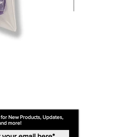
 for New Products, Updates,
and more!