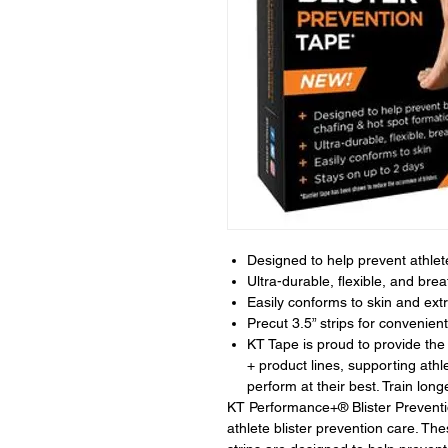
Designed to help prevent athlete
Ultra-durable, flexible, and brea
Easily conforms to skin and extr
Precut 3.5” strips for conveni
KT Tape is proud to provide
+ product lines, supporting athl
perform at their best. Train longe
KT Performance+® Blister Preventi
athlete blister prevention care. T