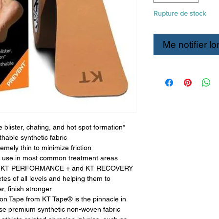
Rupture de stock
Me notifier lo
 blister, chafing, and hot spot formation*
thable synthetic fabric
emely thin to minimize friction
ent use in most common treatment areas
 the KT PERFORMANCE + and KT RECOVERY
etes of all levels and helping them to
r, finish stronger
on Tape from KT Tape® is the pinnacle in
hese premium synthetic non-woven fabric