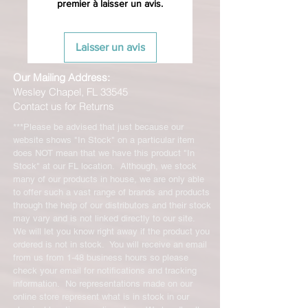
premier à laisser un avis.
Laisser un avis
Our Mailing Address:
Wesley Chapel, FL 33545
Contact us for Returns
***Please be advised that just because our
website shows "In Stock" on a particular item
does NOT mean that we have this product "In
Stock" at our FL location. Although, we stock
many of our products in house, we are only able
to offer such a vast range of brands and products
through the help of our distributors and their stock
may vary and is not linked directly to our site.
We will let you know right away if the product you
ordered is not in stock. You will receive an email
from us from 1-48 business hours so please
check your email for notifications and tracking
information. No representations made on our
online store represent what is in stock in our