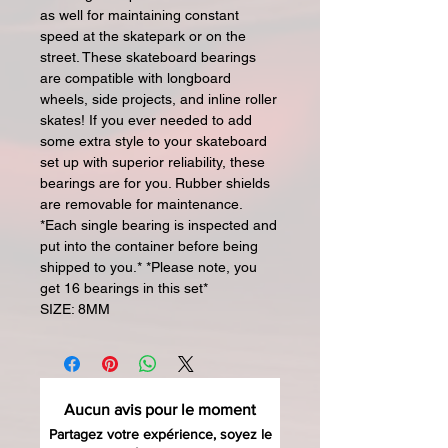
as well for maintaining constant
speed at the skatepark or on the
street. These skateboard bearings
are compatible with longboard
wheels, side projects, and inline roller
skates! If you ever needed to add
some extra style to your skateboard
set up with superior reliability, these
bearings are for you. Rubber shields
are removable for maintenance.
*Each single bearing is inspected and
put into the container before being
shipped to you.* *Please note, you
get 16 bearings in this set*
SIZE: 8MM
Aucun avis pour le moment
Partagez votre expérience, soyez le