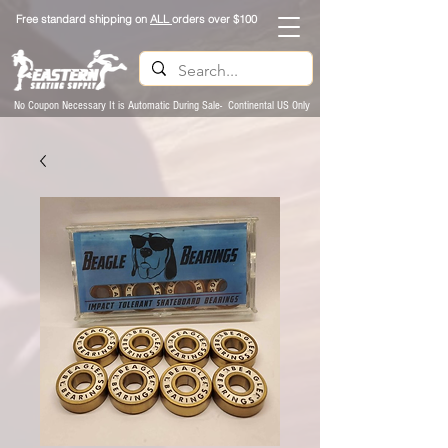
Free standard shipping on
ALL
orders over $100
No Coupon Necessary It is Automatic During Sale- Continental US Only