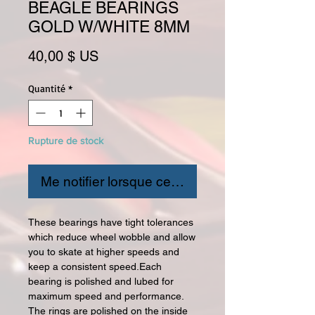
BEAGLE BEARINGS
GOLD W/WHITE 8MM
Prix
40,00 $ US
Quantité
*
Rupture de stock
Me notifier lorsque cet article est disponible
These bearings have tight tolerances
which reduce wheel wobble and allow
you to skate at higher speeds and
keep a consistent speed.Each
bearing is polished and lubed for
maximum speed and performance.
The rings are polished on the inside