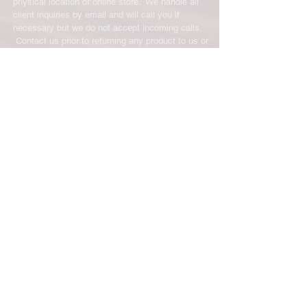
physical location or online store. We handle all
client inquiries by email and will call you if
necessary but we do not accept incoming calls.
Contact us prior to returning any product to us or
it may be denied.
info@easternskatingsupply.net
.
Have Questions?
Email:
info@easternskatingsupply.net
Quick Links:
Home
Our Story
Shop Online
Privacy Polic
y
Return Policy
Contact Us