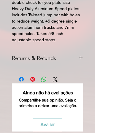
double check for you plate size
Heavy Duty Aluminum Speed plates
includes Twisted jump bar with holes
to reduce weight, 45 degree single
action aluminum trucks and 7mm
speed axles. Takes 5/8 inch
adjustable speed stops.
Returns & Refunds
All returns for exchange or credit
must be started within 14 days of
delivery. Special orders and sale items
may not be returned. We only accept
Ainda não há avaliações
unused products in original condition
with original packaging for return.
Compartilhe sua opinião. Seja o
primeiro a deixar uma avaliação.
The returned item must be able to
be resold as new. Boots, frames,
wheels or bearings may not be
Avaliar
mounted (i.e. inline speed skates) in
any way to qualify for a credit. Boots