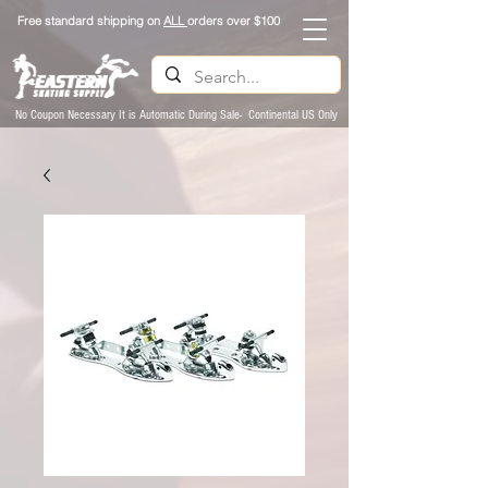
Free standard shipping on
ALL
orders over $100
No Coupon Necessary It is Automatic During Sale- Continental US Only