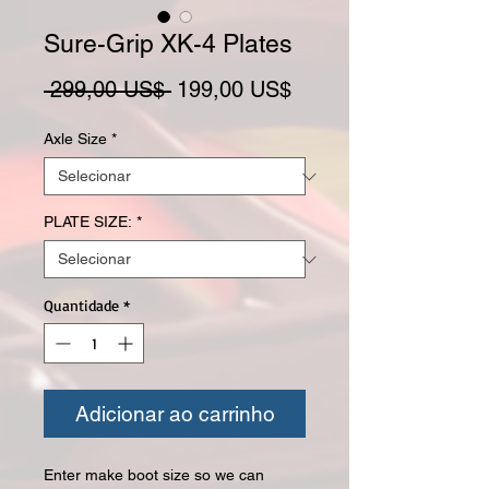
Sure-Grip XK-4 Plates
Preço normal
Preço promocional
 299,00 US$ 
199,00 US$
Axle Size
*
PLATE SIZE:
*
Quantidade
*
Adicionar ao carrinho
Enter make boot size so we can