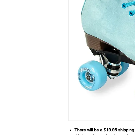
There will be a $19.95 shipping