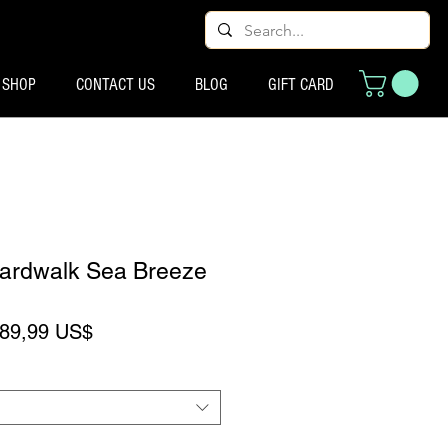
SHOP
CONTACT US
BLOG
GIFT CARD
oardwalk Sea Breeze
reço normal
Preço promocional
89,99 US$