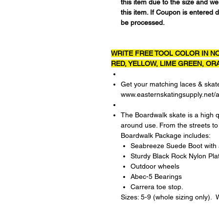
this item due to the size and w
this item. If Coupon is entered d
be processed.
WRITE FREE TOOL COLOR IN NO
RED, YELLOW, LIME GREEN, ORA
Get your matching laces & skat
www.easternskatingsupply.net/
The Boardwalk skate is a high q
around use. From the streets to
Boardwalk Package includes:
Seabreeze Suede Boot with a
Sturdy Black Rock Nylon Pla
Outdoor wheels
Abec-5 Bearings
Carrera toe stop.
Sizes: 5-9 (whole sizing only)