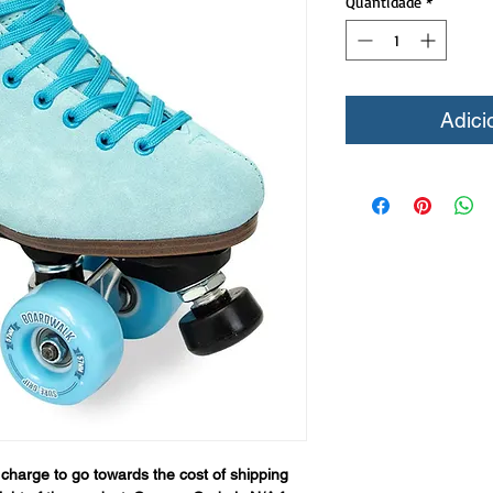
Quantidade
*
Adici
 charge to go towards the cost of shipping