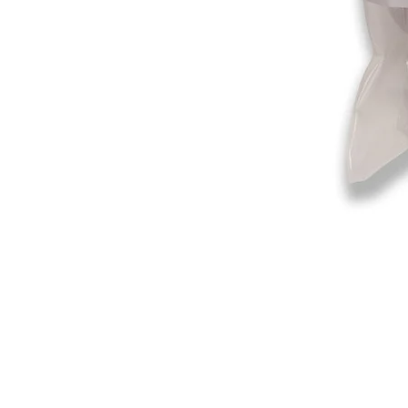
©2019-2025
by Eastern Skating 