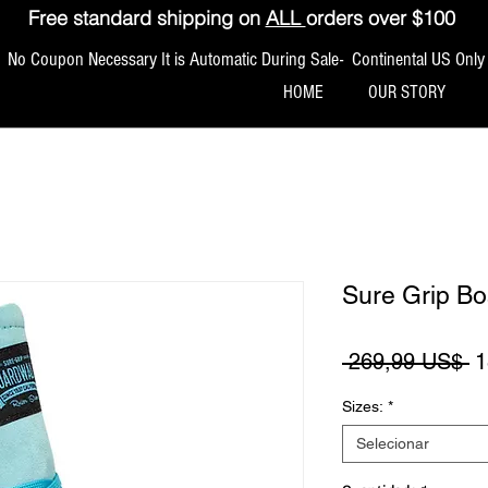
Free standard shipping on
ALL
orders over $100
No Coupon Necessary It is Automatic During Sale- Continental US Only
HOME
OUR STORY
Sure Grip B
P
 269,99 US$ 
1
Sizes:
*
Selecionar