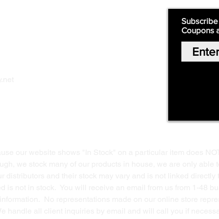
Quick Links:
Subscribe
Coupons 
Home
Our Story
Shop Online
Privacy Polic
y
.net
Return Policy
Contact Us
ause our website shows "In Stock" on a particular item does NO
ough, we stock many of our products in house, we are only able t
 distributors and their stock may vary and is not linked directly 
ed is not in stock. You will receive an email from us from 1-48 
g information. No representations made on our online store repres
We handle all client inquiries by email and will call you if nece