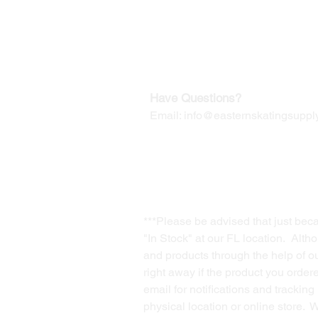
Our Mailing Address:
Wesley Chapel, FL 33545
Contact us for Returns
Have Questions?
Email:
info@easternskatingsupply
***Please be advised that just bec
"In Stock" at our FL location. Alth
and products through the help of our
right away if the product you order
email for notifications and trackin
physical location or online store. 