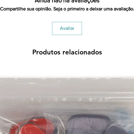
Ainda não há avaliações
Compartilhe sua opinião. Seja o primeiro a deixar uma avaliação
Avaliar
Produtos relacionados