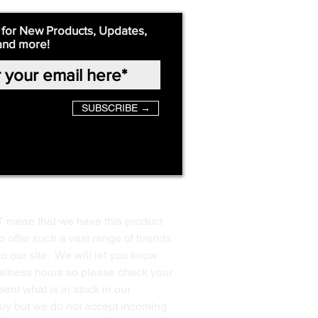
 for New Products, Updates,
and more!
SUBSCRIBE →
T mean that we have this product
o offer such a vast range of brands
to our site. We will let you know
business hours so please check your
ent what is in stock in our
ssary but we do not accept incoming