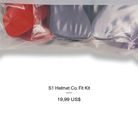
S1 Helmet Co. Fit Kit
Preço
19,99 US$
Supply