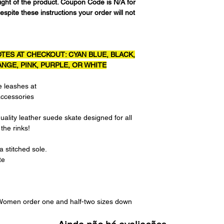
eight of the product. Coupon Code is N/A for
espite these instructions your order will not
TES AT CHECKOUT: CYAN BLUE, BLACK,
NGE, PINK, PURPLE, OR WHITE
e leashes at
accessories
uality leather suede skate designed for all
 the rinks!
 stitched sole.
te
. Women order one and half-two sizes down