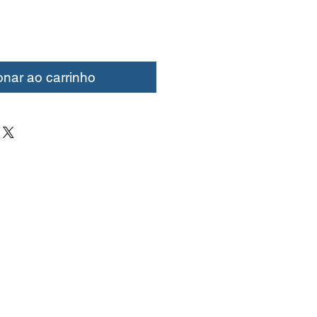
onar ao carrinho