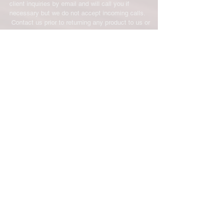
client inquiries by email and will call you if
necessary but we do not accept incoming calls.
Contact us prior to returning any product to us or
it may be denied.
info@easternskatingsupply.net
.
Have Questions?
Email:
info@easternskatingsupply.net
Quick Links:
Home
Our Story
Shop Online
Privacy Polic
y
Return Policy
Contact Us
Subscribe for New Products, Updates,