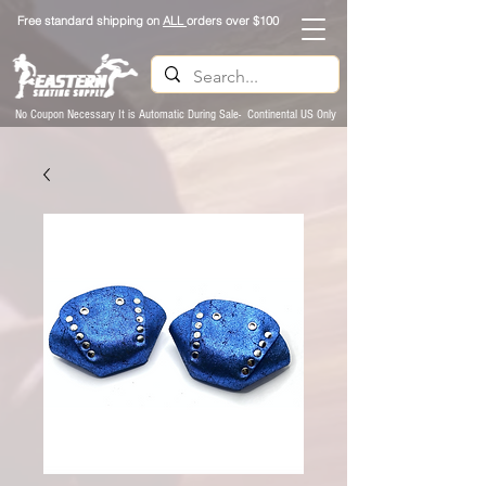
Free standard shipping on
ALL
orders over $100
No Coupon Necessary It is Automatic During Sale- Continental US Only