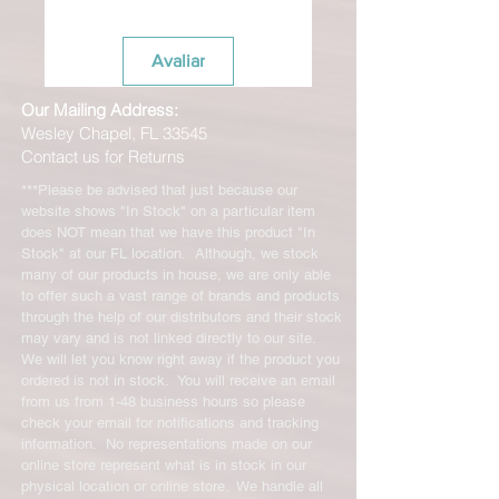
Avaliar
Our Mailing Address:
Wesley Chapel, FL 33545
Contact us for Returns
***Please be advised that just because our
website shows "In Stock" on a particular item
does NOT mean that we have this product "In
Stock" at our FL location. Although, we stock
many of our products in house, we are only able
to offer such a vast range of brands and products
through the help of our distributors and their stock
may vary and is not linked directly to our site.
We will let you know right away if the product you
ordered is not in stock. You will receive an email
from us from 1-48 business hours so please
check your email for notifications and tracking
information. No representations made on our
online store represent what is in stock in our
physical location or online store. We handle all