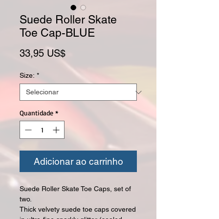
Suede Roller Skate
Toe Cap-BLUE
Preço
33,95 US$
Size:
*
Quantidade
*
Adicionar ao carrinho
Suede Roller Skate Toe Caps, set of
two.
Thick velvety suede toe caps covered