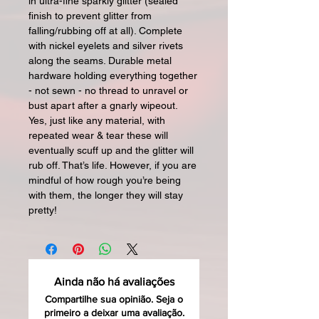
in ultra-fine sparkly glitter (sealed
finish to prevent glitter from
falling/rubbing off at all). Complete
with nickel eyelets and silver rivets
along the seams. Durable metal
hardware holding everything together
- not sewn - no thread to unravel or
bust apart after a gnarly wipeout.
Yes, just like any material, with
repeated wear & tear these will
eventually scuff up and the glitter will
rub off. That’s life. However, if you are
mindful of how rough you’re being
with them, the longer they will stay
pretty!
Ainda não há avaliações
Compartilhe sua opinião. Seja o
primeiro a deixar uma avaliação.