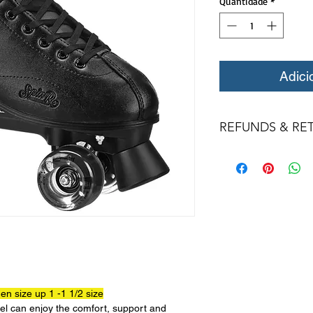
Quantidade
*
Adici
REFUNDS & RE
All returns for ex
within 14 days of del
may not be returned
in original condition
The returned item m
Boots, frames, whee
in any way to quali
molded to qualify for 
All product returns 
a 15% restocking fee
n size up 1 -1 1/2 size
restocking fees unle
evel can enjoy the comfort, support and