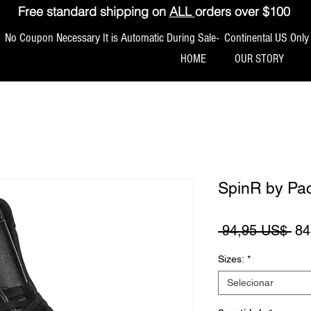
Free standard shipping on
ALL
orders over $100
No Coupon Necessary It is Automatic During Sale- Continental US Only
HOME
OUR STORY
SpinR by Pa
Pr
 94,95 US$ 
84
Sizes:
*
Selecionar