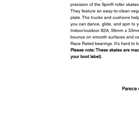
precision of the SpinR roller skates
They feature an easy-to-clean vega
plate. The trucks and cushions hel
you can dance, glide, and spin to y
Indoor/outdoor 82A, 56mm x 33mm
bounce on smooth surfaces and can 
Race Rated bearings. It's hard to b
Please note: These skates are made
your boot label).
Parece 