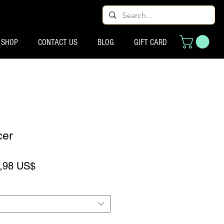
SHOP
CONTACT US
BLOG
GIFT CARD
cer
eço normal
Preço promocional
,98 US$