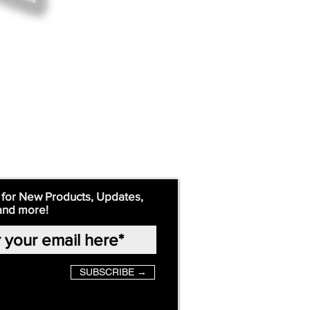
 for New Products, Updates,
and more!
SUBSCRIBE →