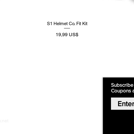
S1 Helmet Co. Fit Kit
Preço
19,99 US$
Supply
Quick Links:
Subscribe
Coupons 
Home
Our Story
Shop Online
Privacy Polic
y
.net
Return Policy
Contact Us