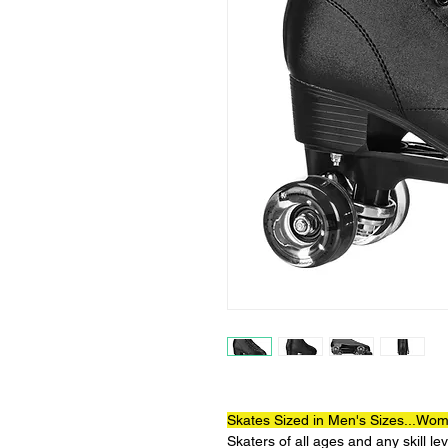
Skates Sized in Men's Sizes...Wome
Skaters of all ages and any skill l