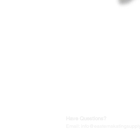
©2019-2025
by Eastern Skating 
Our Mailing Address:
Wesley Chapel, FL 33545
Contact us for Returns
Have Questions?
Email:
info@easternskatingsupply