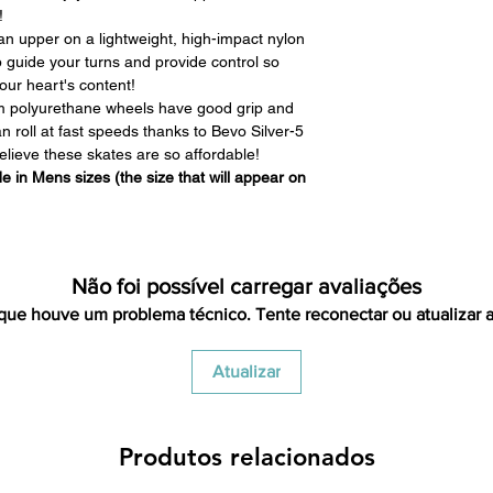
we have to clean it 
!
in the same condi
n upper on a lightweight, high-impact nylon
shipping cost for 
p guide your turns and provide control so
responsibility of th
our heart's content!
has been received y
 polyurethane wheels have good grip and
minus the restocking
roll at fast speeds thanks to Bevo Silver-5
that initially had fr
elieve these skates are so affordable!
will be deducted f
 in Mens sizes (the size that will appear on
you. As long as there 
cost out of we will co
there is a return the
shipping cost out of.
For exchanges, we 
Não foi possível carregar avaliações
return shipping vi
que houve um problema técnico. Tente reconectar ou atualizar a
Venmo, Cashapp, Payp
Atualizar
Produtos relacionados