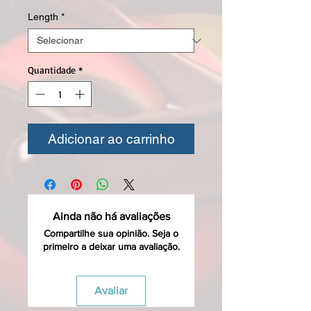
Length
*
Quantidade
*
Adicionar ao carrinho
Ainda não há avaliações
Compartilhe sua opinião. Seja o
primeiro a deixar uma avaliação.
Avaliar