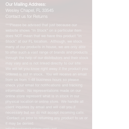
Our Mailing Address:
Wesley Chapel, FL 33545
Contact us for Returns
***Please be advised that just because our
website shows "In Stock" on a particular item
does NOT mean that we have this product "In
Stock" at our FL location. Although, we stock
many of our products in house, we are only able
to offer such a vast range of brands and products
through the help of our distributors and their stock
may vary and is not linked directly to our site.
We will let you know right away if the product you
ordered is not in stock. You will receive an email
from us from 1-48 business hours so please
check your email for notifications and tracking
information. No representations made on our
online store represent what is in stock in our
physical location or online store. We handle all
client inquiries by email and will call you if
necessary but we do not accept incoming calls.
Contact us prior to returning any product to us or
it may be denied.
info@easternskatingsupply.net
.