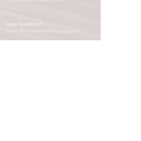
Have Questions?
Email:
info@easternskatingsupply.net
Quick Links:
Home
Our Story
Shop Online
Privacy Polic
y
Return Policy
Contact Us
Subscribe for New Products, Updates,
Coupons and more!