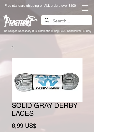
Free standard shipping on
ALL
orders over $100
No Coupon Necessary It is Automatic During Sale- Continental US Only
SOLID GRAY DERBY
LACES
Preço
6,99 US$