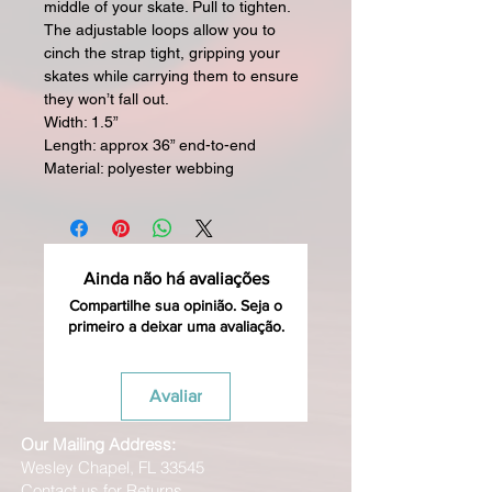
middle of your skate. Pull to tighten.
The adjustable loops allow you to
cinch the strap tight, gripping your
skates while carrying them to ensure
they won’t fall out.
Width: 1.5”
Length: approx 36” end-to-end
Material: polyester webbing
Ainda não há avaliações
Compartilhe sua opinião. Seja o
primeiro a deixar uma avaliação.
Avaliar
Our Mailing Address:
Wesley Chapel, FL 33545
Contact us for Returns