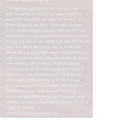
***Please be advised that just because our
website shows "In Stock" on a particular item
does NOT mean that we have this product "In
Stock" at our FL location. Although, we stock
many of our products in house, we are only able
to offer such a vast range of brands and products
through the help of our distributors and their stock
may vary and is not linked directly to our site.
We will let you know right away if the product you
ordered is not in stock. You will receive an email
from us from 1-48 business hours so please
check your email for notifications and tracking
information. No representations made on our
online store represent what is in stock in our
physical location or online store. We handle all
client inquiries by email and will call you if
necessary but we do not accept incoming calls.
Contact us prior to returning any product to us or
it may be denied.
info@easternskatingsupply.net
.