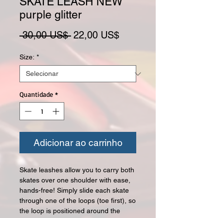
SKATE LEASH NEW
purple glitter
Preço normal
Preço promocional
 30,00 US$ 
22,00 US$
Size:
*
Quantidade
*
Adicionar ao carrinho
Skate leashes allow you to carry both
skates over one shoulder with ease,
hands-free! Simply slide each skate
through one of the loops (toe first), so
the loop is positioned around the