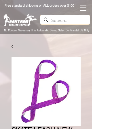
Free standard shipping on
ALL
orders over $100
No Coupon Necessary It is Automatic During Sale- Continental US Only