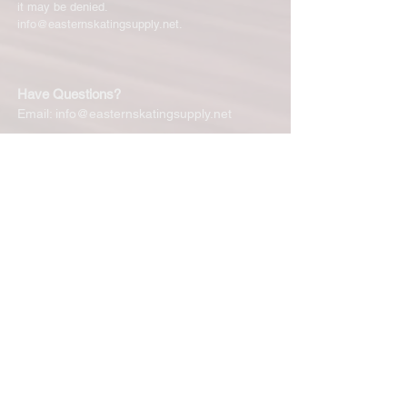
it may be denied.
info@easternskatingsupply.net
.
Have Questions?
Email:
info@easternskatingsupply.net
Quick Links:
Home
Our Story
Shop Online
Privacy Polic
y
Return Policy
Contact Us
Subscribe for New Products, Updates,
Coupons and more!