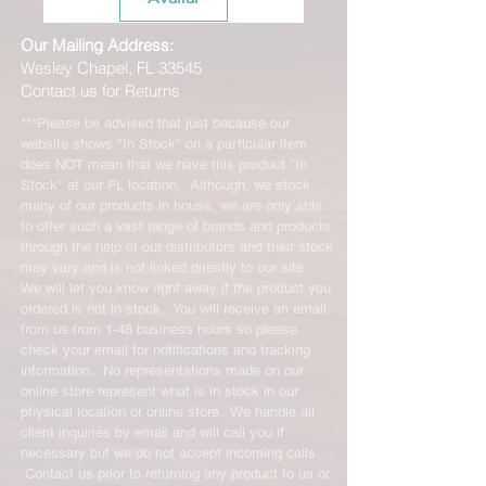
Our Mailing Address:
Wesley Chapel, FL 33545
Contact us for Returns
***Please be advised that just because our
website shows "In Stock" on a particular item
does NOT mean that we have this product "In
Stock" at our FL location. Although, we stock
many of our products in house, we are only able
to offer such a vast range of brands and products
through the help of our distributors and their stock
may vary and is not linked directly to our site.
We will let you know right away if the product you
ordered is not in stock. You will receive an email
from us from 1-48 business hours so please
check your email for notifications and tracking
information. No representations made on our
online store represent what is in stock in our
physical location or online store. We handle all
client inquiries by email and will call you if
necessary but we do not accept incoming calls.
Contact us prior to returning any product to us or