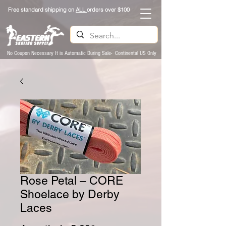
Free standard shipping on
ALL
orders over $100
No Coupon Necessary It is Automatic During Sale- Continental US Only
Rose Petal – CORE
Shoelace by Derby
Laces