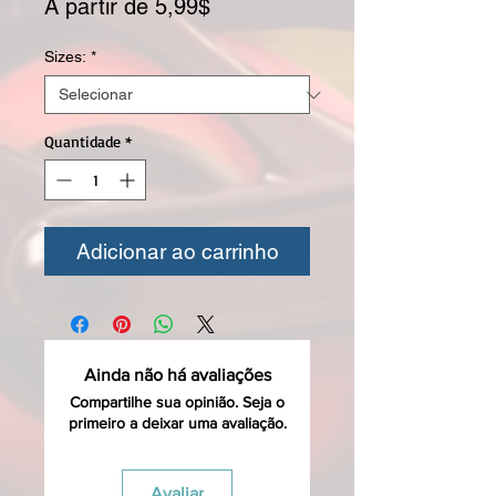
Preço promocional
A partir de
5,99$
Sizes:
*
Quantidade
*
Adicionar ao carrinho
Ainda não há avaliações
Compartilhe sua opinião. Seja o
primeiro a deixar uma avaliação.
Avaliar