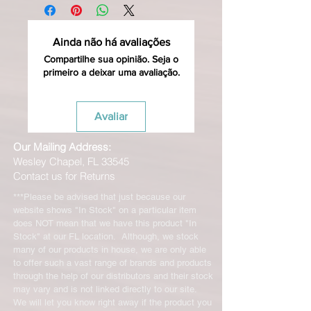
Ainda não há avaliações
Compartilhe sua opinião. Seja o
primeiro a deixar uma avaliação.
Avaliar
Our Mailing Address:
Wesley Chapel, FL 33545
Contact us for Returns
***Please be advised that just because our
website shows "In Stock" on a particular item
does NOT mean that we have this product "In
Stock" at our FL location. Although, we stock
many of our products in house, we are only able
to offer such a vast range of brands and products
through the help of our distributors and their stock
may vary and is not linked directly to our site.
We will let you know right away if the product you