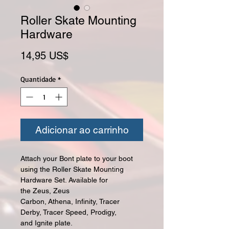
Roller Skate Mounting
Hardware
Preço
14,95 US$
Quantidade
*
Adicionar ao carrinho
Attach your Bont plate to your boot
using the Roller Skate Mounting
Hardware Set. Available for
the Zeus, Zeus
Carbon, Athena, Infinity, Tracer
Derby, Tracer Speed, Prodigy,
and Ignite plate.