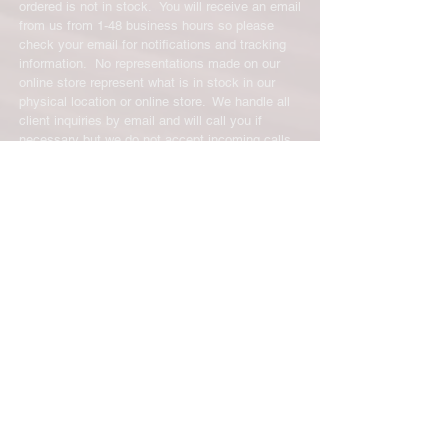
ordered is not in stock. You will receive an email
from us from 1-48 business hours so please
check your email for notifications and tracking
information. No representations made on our
online store represent what is in stock in our
physical location or online store. We handle all
client inquiries by email and will call you if
necessary but we do not accept incoming calls.
Contact us prior to returning any product to us or
it may be denied.
info@easternskatingsupply.net
.
Have Questions?
Email:
info@easternskatingsupply.net
Quick Links:
Home
Our Story
Shop Online
Privacy Polic
y