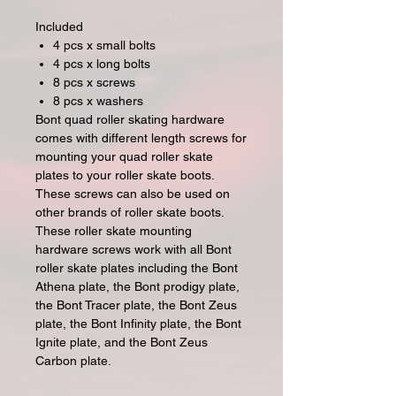
Included
4 pcs x small bolts
4 pcs x long bolts
8 pcs x screws
8 pcs x washers
Bont quad roller skating hardware
comes with different length screws for
mounting your quad roller skate
plates to your roller skate boots.
These screws can also be used on
other brands of roller skate boots.
These roller skate mounting
hardware screws work with all Bont
roller skate plates including the Bont
Athena plate, the Bont prodigy plate,
the Bont Tracer plate, the Bont Zeus
plate, the Bont Infinity plate, the Bont
Ignite plate, and the Bont Zeus
Carbon plate.