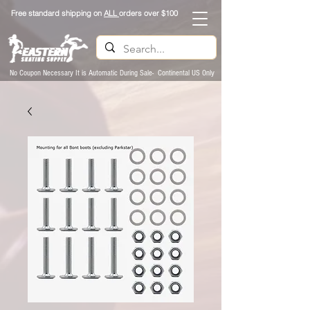
Free standard shipping on
ALL
orders over $100
No Coupon Necessary It is Automatic During Sale- Continental US Only