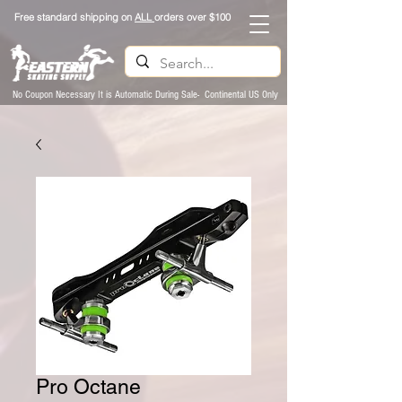
Free standard shipping on
ALL
orders over $100
No Coupon Necessary It is Automatic During Sale- Continental US Only
Pro Octane