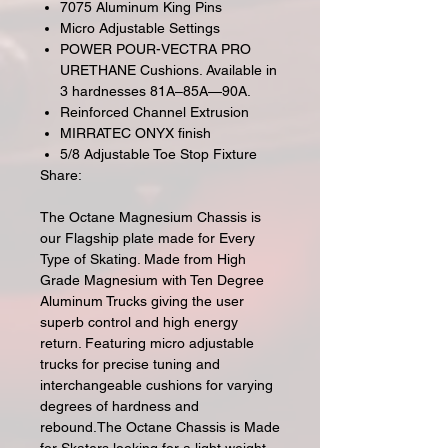
7075 Aluminum King Pins
Micro Adjustable Settings
POWER POUR-VECTRA PRO
URETHANE Cushions. Available in
3 hardnesses 81A–85A—90A.
Reinforced Channel Extrusion
MIRRATEC ONYX finish
5/8 Adjustable Toe Stop Fixture
Share:
The Octane Magnesium Chassis is
our Flagship plate made for Every
Type of Skating. Made from High
Grade Magnesium with Ten Degree
Aluminum Trucks giving the user
superb control and high energy
return. Featuring micro adjustable
trucks for precise tuning and
interchangeable cushions for varying
degrees of hardness and
rebound.The Octane Chassis is Made