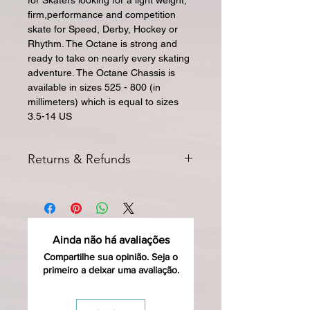
for Skaters looking for a light weight,
firm,performance and competition
skate for Speed, Derby, Hockey or
Rhythm. The Octane is strong and
ready to take on nearly every skating
adventure. The Octane Chassis is
available in sizes 525 - 800 (in
millimeters) which is equal to sizes
3.5-14 US
Returns & Refunds
All returns for exchange or credit
must be started within 14 days of
delivery. Special orders and sale items
may not be returned. We only accept
Ainda não há avaliações
unused products in original condition
with original packaging for return.
Compartilhe sua opinião. Seja o
primeiro a deixar uma avaliação.
The returned item must be able to
be resold as new. Boots, frames,
wheels or bearings may not be