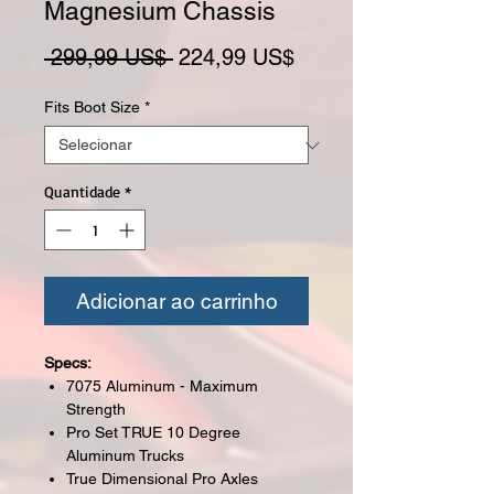
Magnesium Chassis
Preço normal
Preço promocional
 299,99 US$ 
224,99 US$
Fits Boot Size
*
Quantidade
*
Adicionar ao carrinho
Specs:
7075 Aluminum - Maximum
Strength
Pro Set TRUE 10 Degree
Aluminum Trucks
True Dimensional Pro Axles