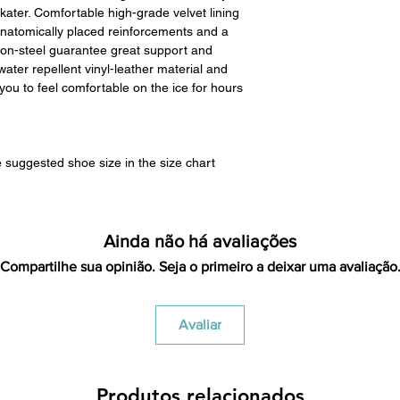
restocking fees unle
ater. Comfortable high-grade velvet lining
we have to clean it 
anatomically placed reinforcements and a
in the same condi
on-steel guarantee great support and
shipping cost for 
ater repellent vinyl-leather material and
responsibility of th
ou to feel comfortable on the ice for hours
has been received y
minus the restocking
that initially had fr
will be deducted f
 suggested shoe size in the size chart
you. As long as there 
cost out of we will co
there is a return the
shipping cost out of.
Ainda não há avaliações
For exchanges, we 
Compartilhe sua opinião. Seja o primeiro a deixar uma avaliação
return shipping vi
Venmo, Cashapp, Payp
Avaliar
Produtos relacionados