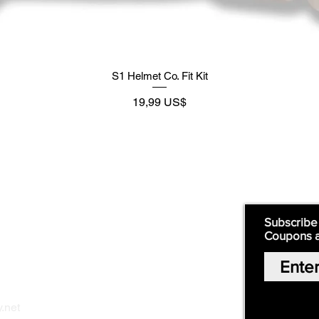
S1 Helmet Co. Fit Kit
Preço
19,99 US$
Supply
Quick Links:
Subscribe
Coupons 
Home
Our Story
Shop Online
Privacy Polic
y
.net
Return Policy