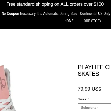
Free standard shipping on
ALL
orders over $100
No Coupon Necessary It is Automatic During Sale- Continental US Only
HOME
OUR STORY
PLAYLIFE 
SKATES
Pre
79,99 US$
Sizes:
*
Selecionar