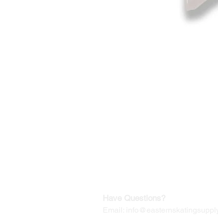
©2019-2025
by Eastern Skating 
Our Mailing Address:
Wesley Chapel, FL 33545
Contact us for Returns
Have Questions?
Email:
info@easternskatingsupply