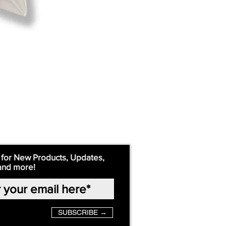
 for New Products, Updates,
and more!
SUBSCRIBE →