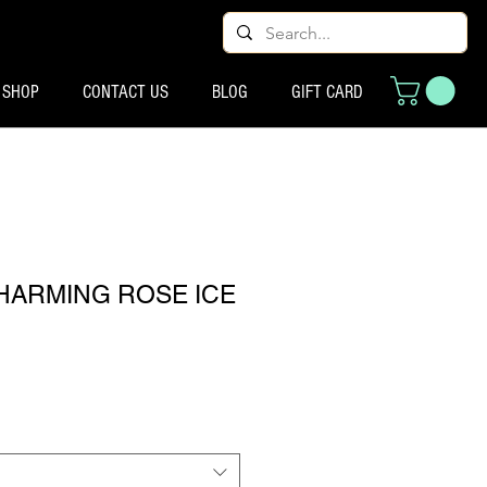
SHOP
CONTACT US
BLOG
GIFT CARD
CHARMING ROSE ICE
ço