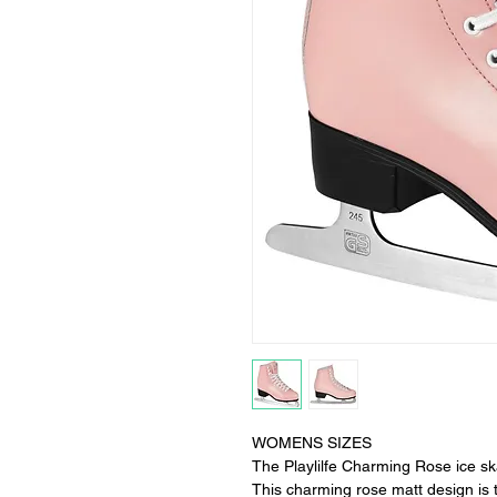
WOMENS SIZES
The Playlilfe Charming Rose ice skat
This charming rose matt design is t