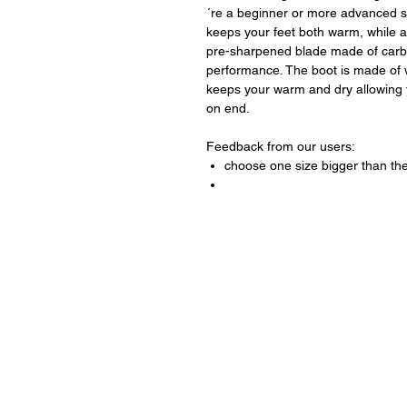
´re a beginner or more advanced sk
keeps your feet both warm, while 
pre-sharpened blade made of carb
performance. The boot is made of w
keeps your warm and dry allowing y
on end.
Feedback from our users:
choose one size bigger than the