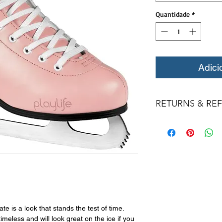
Quantidade
*
Adici
RETURNS & RE
All returns for ex
within 14 days of del
may not be returned
in original condition
The returned item m
Boots, frames, whee
in any way to quali
molded to qualify for 
All product returns 
e is a look that stands the test of time.
a 15% restocking fee
imeless and will look great on the ice if you