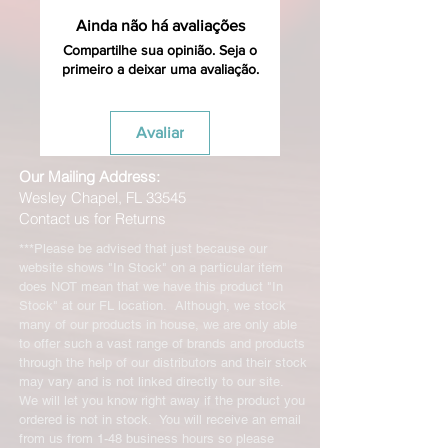
Ainda não há avaliações
Compartilhe sua opinião. Seja o
primeiro a deixar uma avaliação.
Avaliar
Our Mailing Address:
Wesley Chapel, FL 33545
Contact us for Returns
***Please be advised that just because our
website shows "In Stock" on a particular item
does NOT mean that we have this product "In
Stock" at our FL location. Although, we stock
many of our products in house, we are only able
to offer such a vast range of brands and products
through the help of our distributors and their stock
may vary and is not linked directly to our site.
We will let you know right away if the product you
ordered is not in stock. You will receive an email
from us from 1-48 business hours so please