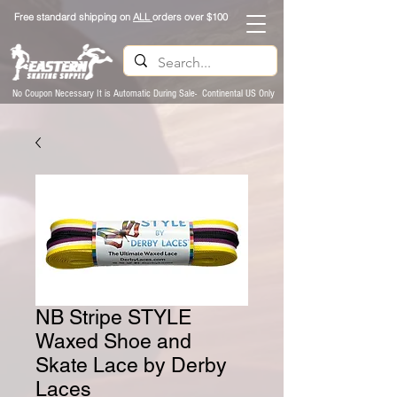
Free standard shipping on
ALL
orders over $100
No Coupon Necessary It is Automatic During Sale- Continental US Only
NB Stripe STYLE
Waxed Shoe and
Skate Lace by Derby
Laces