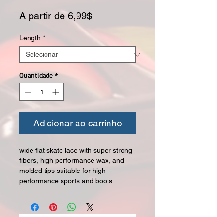
Preço promocional
A partir de
6,99$
Length
*
Quantidade
*
Adicionar ao carrinho
wide flat skate lace with super strong
fibers, high performance wax, and
molded tips suitable for high
performance sports and boots.