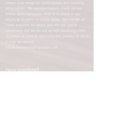
check your email for notifications and tracking
information. No representations made on our
online store represent what is in stock in our
physical location or online store. We handle all
client inquiries by email and will call you if
necessary but we do not accept incoming calls.
Contact us prior to returning any product to us or
it may be denied.
info@easternskatingsupply.net
.
Have Questions?
Email:
info@easternskatingsupply.net
Quick Links:
Home
Our Story
Shop Online
Privacy Polic
y
Return Policy